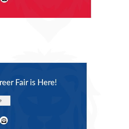
eer Fair is Here!
e