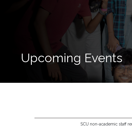
Now
Quick
Links
Programs
Upcoming Events
Home
About
SCU
Board
of
Directors
Academic
Staff
SCU non-academic staff rend