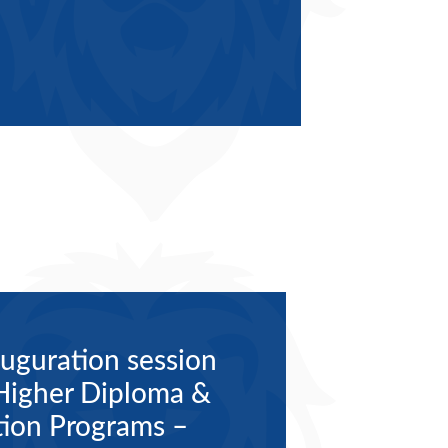
uguration session
 Higher Diploma &
ion Programs –