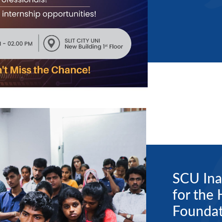
SCU Ina
for the
Foundat