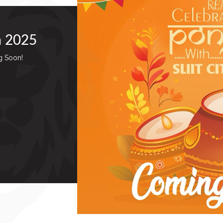
a 2025
g Soon!