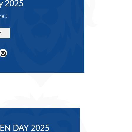
y 2025
e J..
e
EN DAY 2025