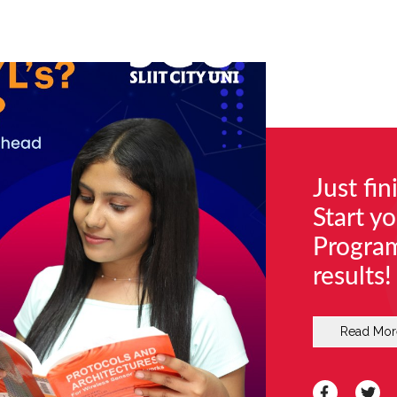
Just fi
Start y
Progra
results!
Read Mor