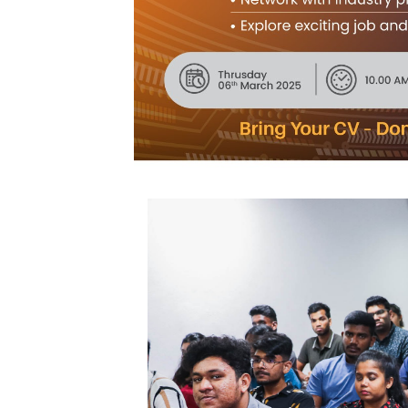
Community
Gallery
Upcoming
Events
Careers
Contact
Us