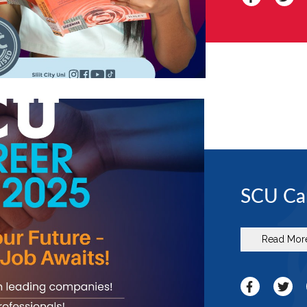
SCU Car
Read Mor