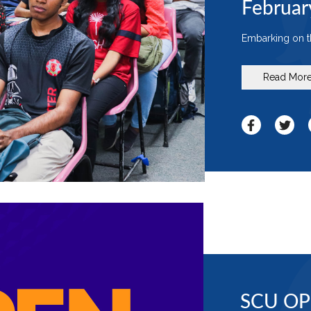
Februar
Embarking on th
Read Mor
SCU OP