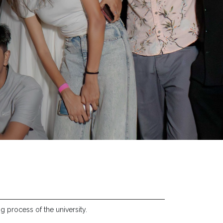
g process of the university.