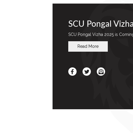
SCU Pongal Vizh
SCU Pongal Vizha 2025 is Comin
Read More