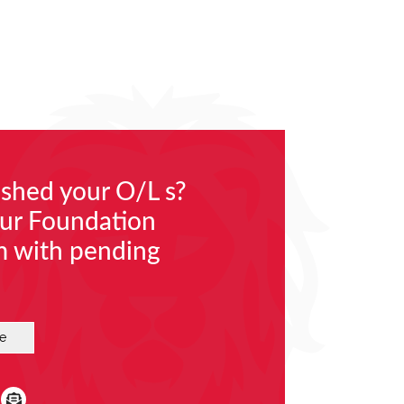
nished your O/L s?
our Foundation
m with pending
e