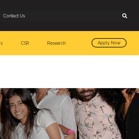
Contact Us
Apply Now
rs
CSR
Research