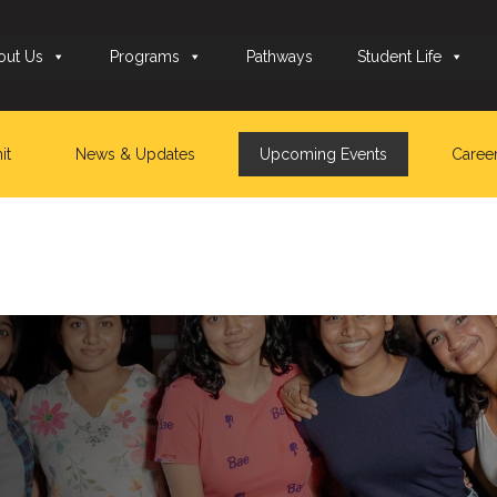
out Us
Programs
Pathways
Student Life
it
News & Updates
Upcoming Events
Caree