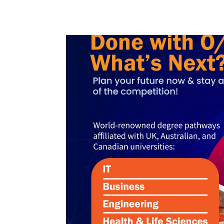
Non
Academic
Staff
MD’s
Message
Vice
Chancellor’s
Message
360
View
Research
Partner
Universities
SCU