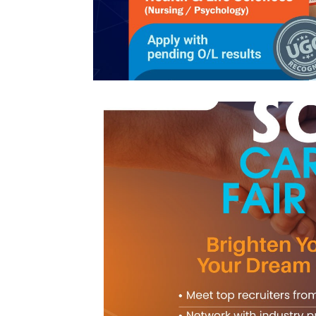
Northern
UNI,
Jaffna
Career
Guidance
Unit
CSR
Library
News
&
Events
Pathways
Student