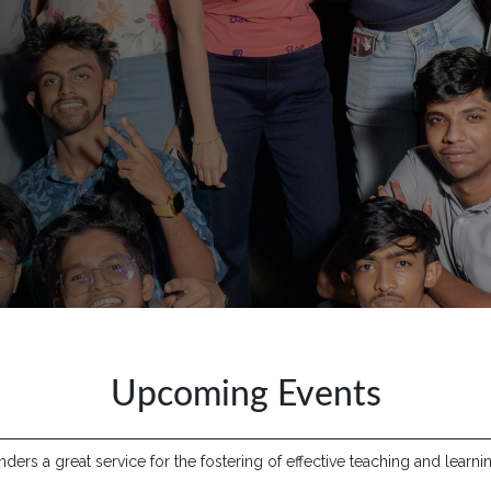
Upcoming Events
ers a great service for the fostering of effective teaching and learnin