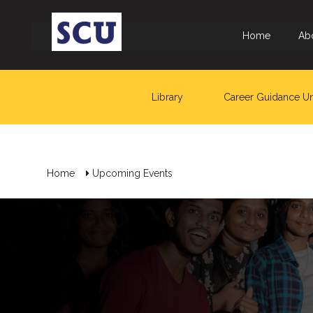
Home
Ab
Library
Career Guidance Un
Home
Upcoming Events
Hotline
: +9477
266
5555
sliitcityuni@sliit.lk
Apply