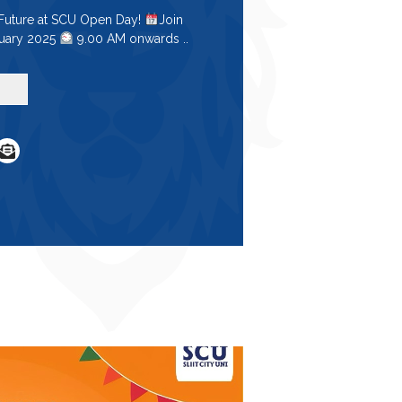
 Future at SCU Open Day!
Join
ruary 2025
9.00 AM onwards ..
e