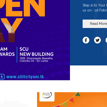
Step in to Your
us on-: 1st Feb
Read Mor