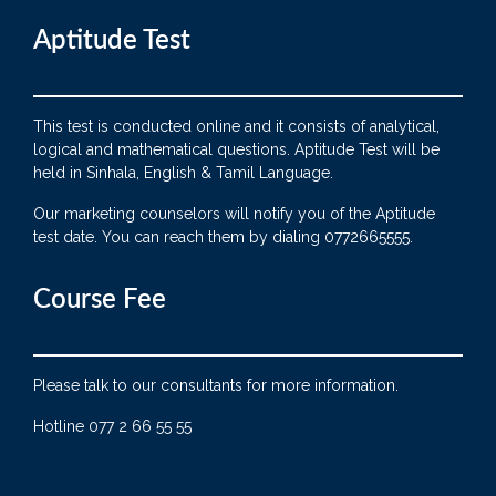
Aptitude Test
This test is conducted online and it consists of analytical,
logical and mathematical questions. Aptitude Test will be
held in Sinhala, English & Tamil Language.
Our marketing counselors will notify you of the Aptitude
test date. You can reach them by dialing 0772665555.
Course Fee
Please talk to our consultants for more information.
Hotline 077 2 66 55 55