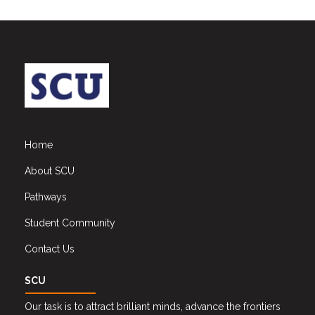
Home
About SCU
Pathways
Student Community
Contact Us
SCU
Our task is to attract brilliant minds, advance the frontiers