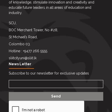
of knowledge, stimulate innovation and creativity and
educate future leaders in all areas of education and
industry.
SCU,
BOC Merchant Tower, No #28,
St Michael’s Road,
Colombo 03.
Hotline : +9477 266 5555
sliitcityuni@sliit.lk
News Letter
Subscribe to our newsletter for exclusive updates