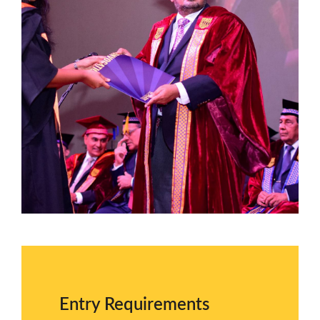
Entry Requirements