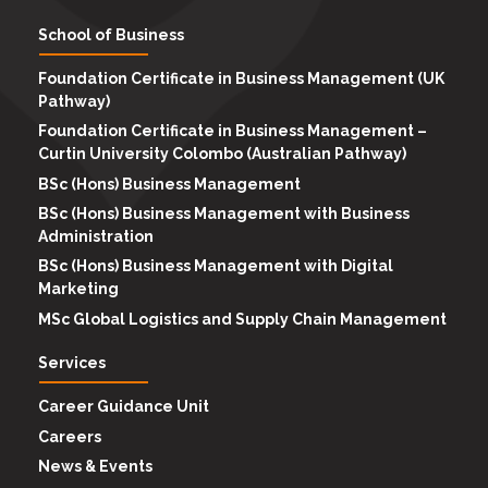
School of Business
Foundation Certificate in Business Management (UK
Pathway)
Foundation Certificate in Business Management –
Curtin University Colombo (Australian Pathway)
BSc (Hons) Business Management
BSc (Hons) Business Management with Business
Administration
BSc (Hons) Business Management with Digital
Marketing
MSc Global Logistics and Supply Chain Management
Services
Career Guidance Unit
Careers
News & Events