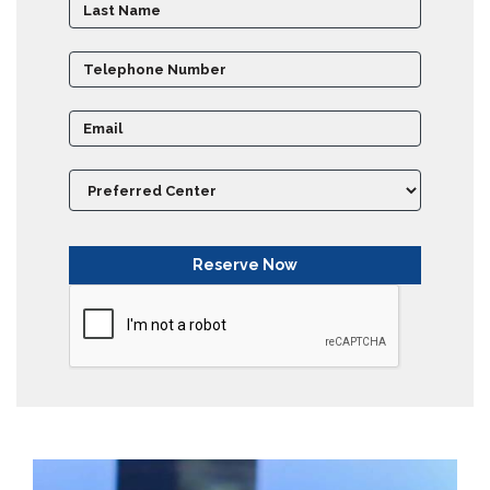
Partner
Universities
SCU
Northern
UNI,
Jaffna
Career
Guidance
Unit
CSR
Library
News
&
Events
Pathways
Student
Community