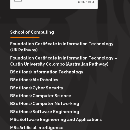
School of Computing
Foundation Certificate in Information Technology
(UK Pathway)
Foundation Certificate in Information Technology –
Curtin University Colombo (Australian Pathway)
BSc (Hons) Information Technology
BSc (Hons) AI s Robotics
BSc (Hons) Cyber Security
BSc (Hons) Computer Science
BSc (Hons) Computer Networking
BSc (Hons) Software Engineering
MSc Software Engineering and Applications
MSc Artificial Intelligence