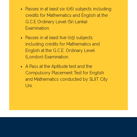
Passes in at least six (06) subjects including
credits for Mathematics and English at the
G.C.E Ordinary Level (Sri Lanka)
Examination.
Passes in at least five (05) subjects
including credits for Mathematics and
English at the G.C.E. Ordinary Level
(London) Examination.
A Pass at the Aptitude test and the
Compulsory Placement Test for English
and Mathematics conducted by SLIIT City
Uni.