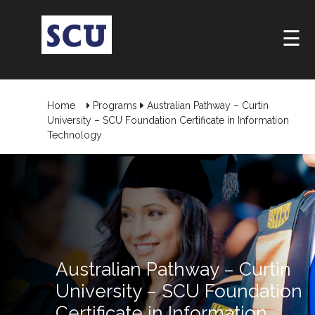
☰
Home
Programs
Australian Pathway – Curtin
University – SCU Foundation Certificate in Information
Technology
Australian Pathway – Curtin
University – SCU Foundation
Certificate in Information