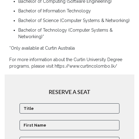
Bachelor of Computing (Software Engineering)
Board
of
Bachelor of Information Technology
Directors
Bachelor of Science (Computer Systems & Networking)
Academic
Bachelor of Technology (Computer Systems &
Staff
Networking)*
Non
*Only available at Curtin Australia
Academic
Staff
For more information about the Curtin University Degree
programs, please visit https://www.curtincolombo.lk/
MD’s
Message
Vice
RESERVE A SEAT
Chancellor’s
Message
360
View
Research