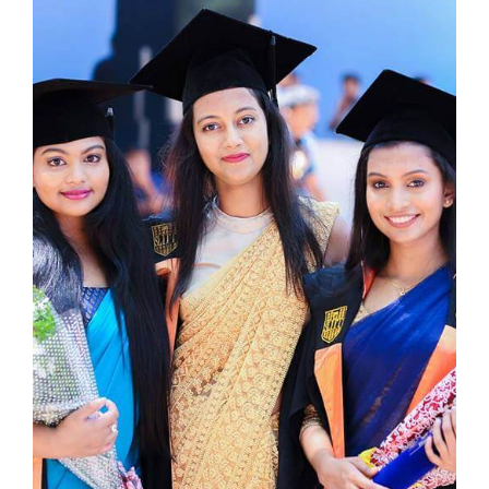
Gallery
Upcoming
Events
Careers
Contact
Us