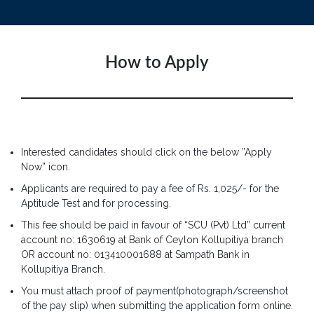
How to Apply
Interested candidates should click on the below ”Apply
Now” icon.
Applicants are required to pay a fee of Rs. 1,025/- for the
Aptitude Test and for processing.
This fee should be paid in favour of “SCU (Pvt) Ltd” current
account no: 1630619 at Bank of Ceylon Kollupitiya branch
OR account no: 013410001688 at Sampath Bank in
Kollupitiya Branch.
You must attach proof of payment(photograph/screenshot
of the pay slip) when submitting the application form online.