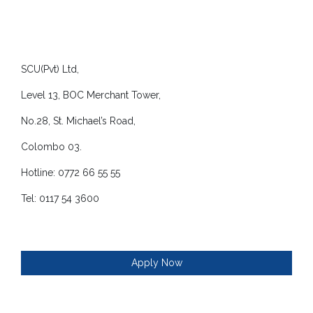
SCU(Pvt) Ltd,
Level 13, BOC Merchant Tower,
No.28, St. Michael’s Road,
Colombo 03.
Hotline: 0772 66 55 55
Tel: 0117 54 3600
Apply Now