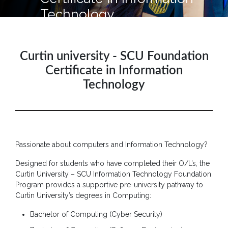
Hotline
Technology
: +9477
266
5555
Curtin university - SCU Foundation
sliitcityuni@sliit.lk
Certificate in Information
Technology
Apply
Now
Quick
Links
Passionate about computers and Information Technology?
Programs
Designed for students who have completed their O/L’s, the
Curtin University – SCU Information Technology Foundation
Home
Program provides a supportive pre-university pathway to
Curtin University’s degrees in Computing:
About
SCU
Bachelor of Computing (Cyber Security)