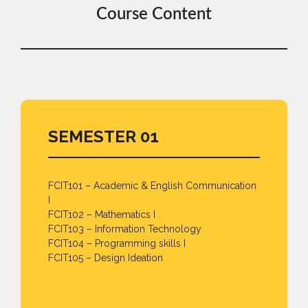
Course Content
SEMESTER 01
FCIT101 – Academic & English Communication
I
FCIT102 – Mathematics I
FCIT103 – Information Technology
FCIT104 – Programming skills I
FCIT105 – Design Ideation