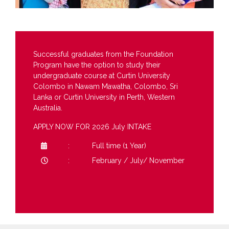
Successful graduates from the Foundation
Program have the option to study their
undergraduate course at Curtin University
Colombo in Nawam Mawatha, Colombo, Sri
Lanka or Curtin University in Perth, Western
Australia.
APPLY NOW FOR 2026 July INTAKE
Full time (1 Year)
February / July/ November