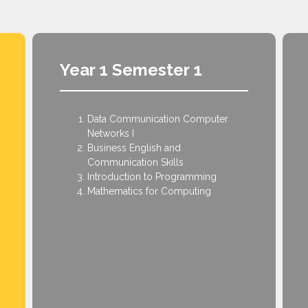
Year 1 Semester 1
Data Communication Computer
Networks I
Business English and
Communication Skills
Introduction to Programming
Mathematics for Computing