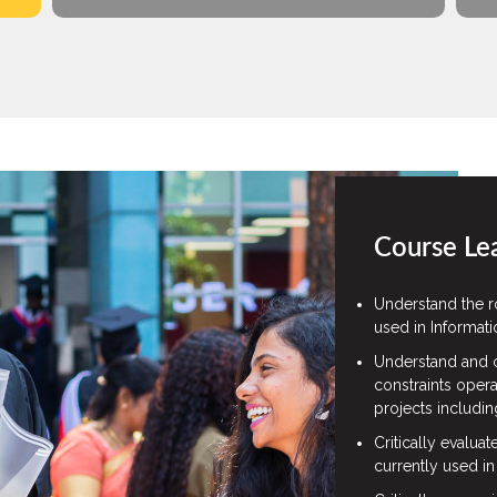
Course Le
Understand the r
used in Informat
Understand and c
constraints opera
projects includin
Critically evalua
currently used in