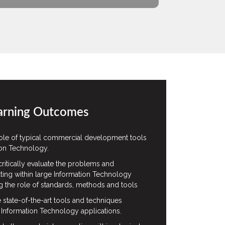
arning Outcomes
ole of typical commercial development tools
ion Technology.
ritically evaluate the problems and
ting within large Information Technology
g the role of standards, methods and tools
te state-of-the-art tools and techniques
 Information Technology applications.