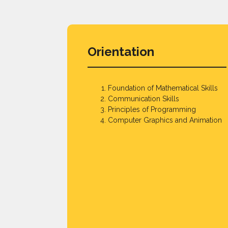
Orientation
Foundation of Mathematical Skills
Communication Skills
Principles of Programming
Computer Graphics and Animation