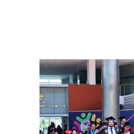
Northern
UNI,
Jaffna
Career
Guidance
Unit
CSR
Library
News
&
Events
Pathways
Student