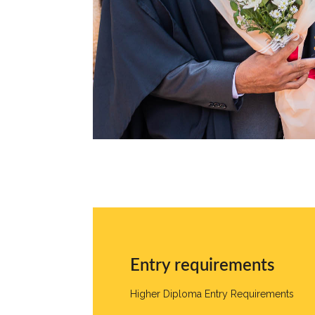
Entry requirements
Higher Diploma Entry Requirements