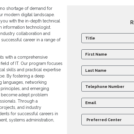
is no shortage of demand for
our modern digital landscape.
you with the in-depth technical
R
n information technologist.
ndustry collaboration and
a successful career in a range of
ents with a comprehensive
field of IT. Our program focuses
l skills and practical expertise
ape. By fostering a deep
g languages, networking
principles, and emerging
to become adept problem
fessionals. Through a
projects, and industry
ents for successful careers in
ent, systems administration,