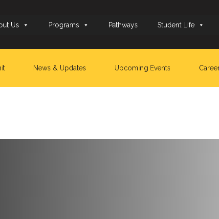
out Us
Programs
Pathways
Student Life
it
News & Updates
Upcoming Events
Caree