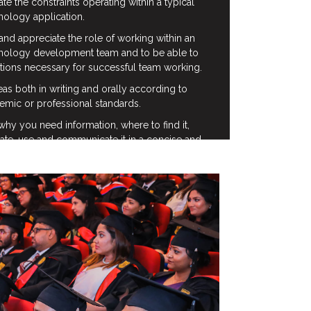
ate the constraints operating within a typical
nology application.
and appreciate the role of working within an
hnology development team and to be able to
itions necessary for successful team working.
s both in writing and orally according to
emic or professional standards.
y you need information, where to find it,
ate, use and communicate it in a concise and
specific relation to the needs of particular
he Information Technology industry.
luate information from a number of sources.
informal creativity and critical thinking
e solution of problems