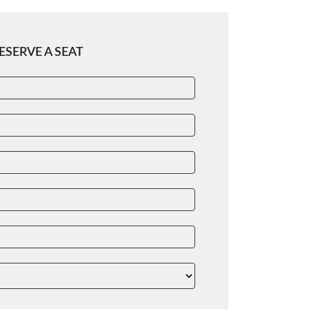
ESERVE A SEAT