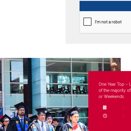
One Year Top – 
of the majority o
or Weekends.