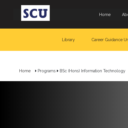
Home
Ab
Library
Career Guidance Un
Home
Programs
BSc (Hons) Information Technology
Hotline
: +9477
266
5555
sliitcityuni@sliit.lk
Apply