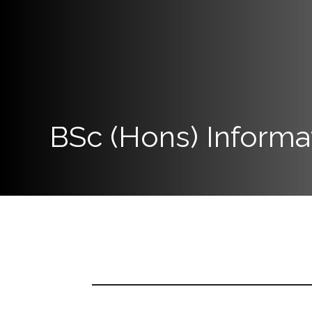
Now
Quick
Links
Programs
BSc (Hons) Informa
Home
About
SCU
Board
of
Directors
Academic
Staff