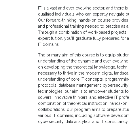
Non
IT is a vast and ever-evolving sector, and there 
Academic
qualified individuals who can expertly navigate 
Staff
Our forward-thinking, hands-on course provides 
and professional training needed to practise as a
MD’s
Through a combination of work-based projects, i
Message
expert tuition, you’ll graduate fully prepared for 
IT domains.
Vice
The primary aim of this course is to equip stud
Chancellor’s
understanding of the dynamic and ever-evolving 
Message
on developing the theoretical knowledge, technica
necessary to thrive in the modern digital landsc
360
understanding of core IT concepts, programmin
View
protocols, database management, cybersecurity 
technologies, our aim is to empower students 
Research
solvers, innovative thinkers, and effective IT pro
combination of theoretical instruction, hands-on 
Partner
collaborations, our program aims to prepare stud
Universities
various IT domains, including software developm
cybersecurity, data analytics, and IT consultancy.
SCU