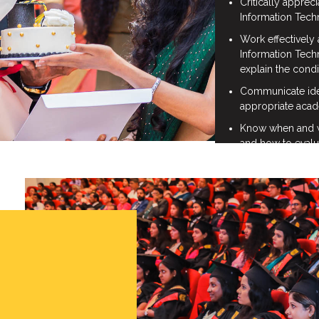
Critically appreci
Information Tech
Work effectively 
Information Tec
explain the cond
Communicate idea
appropriate acad
Know when and wh
and how to evalu
ethical manner in 
stakeholders in t
Research and eva
Apply formal and 
techniques to th