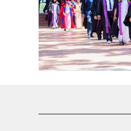
Community
Gallery
Upcoming
Events
Careers
Contact
Us