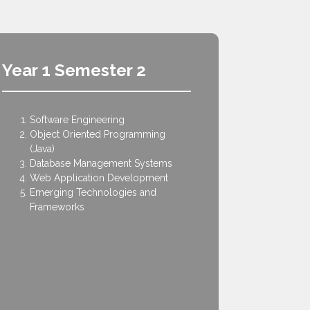
Year 1 Semester 2
Year 2
Software Engineering
Data S
Object Oriented Programming
Opera
(Java)
Probabi
Database Management Systems
Data 
Web Application Development
Networ
Emerging Technologies and
Human
Frameworks