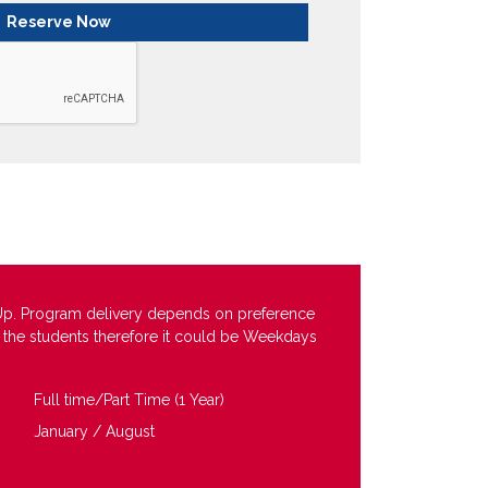
Up. Program delivery depends on preference
f the students therefore it could be Weekdays
Full time/Part Time (1 Year)
January / August