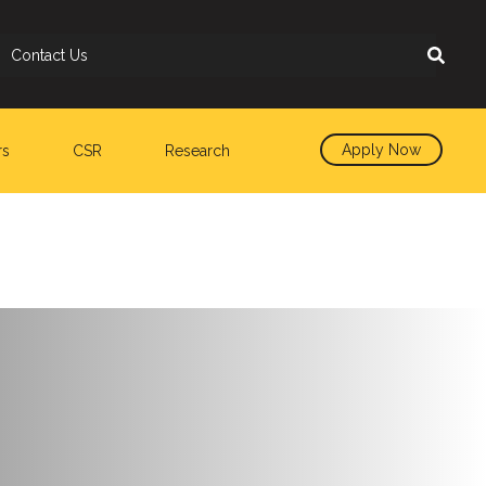
Contact Us
Apply Now
rs
CSR
Research