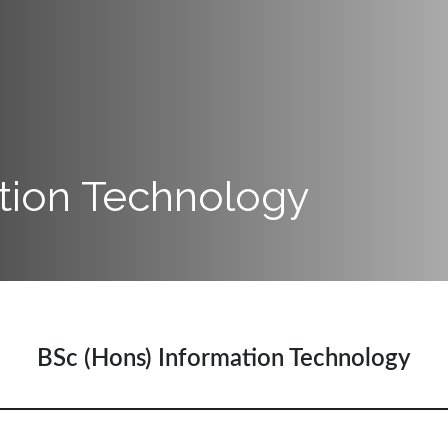
tion Technology
BSc (Hons) Information Technology