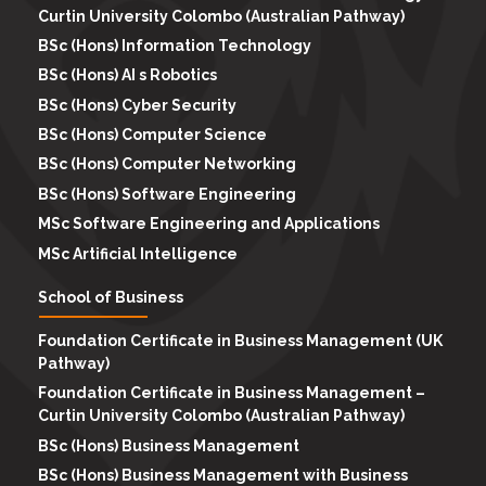
Curtin University Colombo (Australian Pathway)
BSc (Hons) Information Technology
BSc (Hons) AI s Robotics
BSc (Hons) Cyber Security
BSc (Hons) Computer Science
BSc (Hons) Computer Networking
BSc (Hons) Software Engineering
MSc Software Engineering and Applications
MSc Artificial Intelligence
School of Business
Foundation Certificate in Business Management (UK
Pathway)
Foundation Certificate in Business Management –
Curtin University Colombo (Australian Pathway)
BSc (Hons) Business Management
BSc (Hons) Business Management with Business