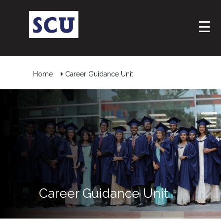
☰
Home
Career Guidance Unit
Hotline
: +9477
266
5555
sliitcityuni@sliit.lk
Career Guidance Unit
Apply
Now