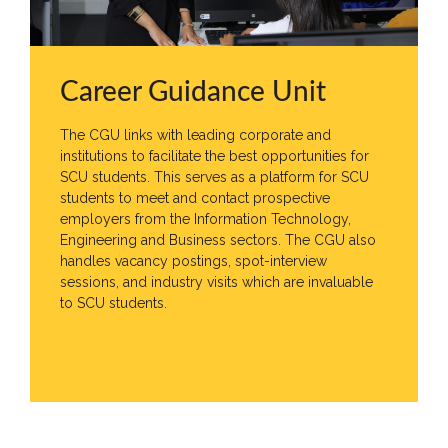
MD’s
Message
Vice
Chancellor’s
Career Guidance Unit
Message
The CGU links with leading corporate and
360
institutions to facilitate the best opportunities for
View
SCU students. This serves as a platform for SCU
students to meet and contact prospective
Research
employers from the Information Technology,
Engineering and Business sectors. The CGU also
Partner
Universities
handles vacancy postings, spot-interview
sessions, and industry visits which are invaluable
SCU
to SCU students.
Northern
UNI,
Jaffna
Career
Guidance
Unit