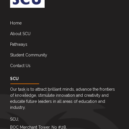
Home
About SCU
Pathways
Student Community
Contact Us
SCU
Our task is to attract brilliant minds, advance the frontiers
of knowledge, stimulate innovation and creativity and
educate future leaders in all areas of education and
industry.
SCU,
BOC Merchant Tower, No #28,