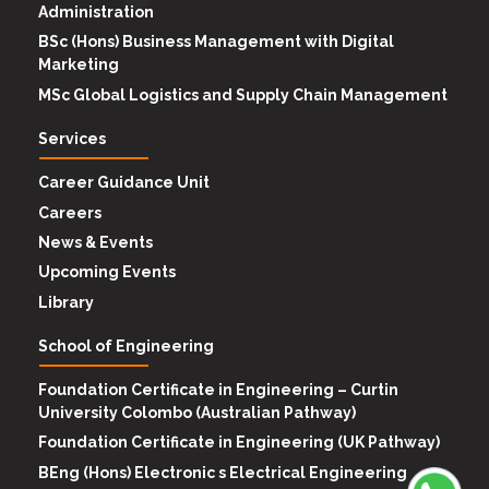
Administration
BSc (Hons) Business Management with Digital
Marketing
MSc Global Logistics and Supply Chain Management
Services
Career Guidance Unit
Careers
News & Events
Upcoming Events
Library
School of Engineering
Foundation Certificate in Engineering – Curtin
University Colombo (Australian Pathway)
Foundation Certificate in Engineering (UK Pathway)
BEng (Hons) Electronic s Electrical Engineering