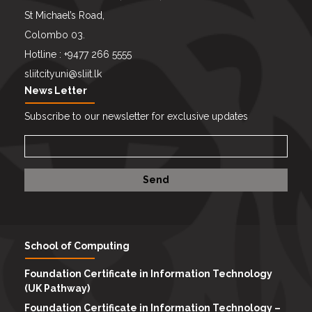
St Michael’s Road,
Colombo 03.
Hotline : +9477 266 5555
sliitcityuni@sliit.lk
News Letter
Subscribe to our newsletter for exclusive updates
School of Computing
Foundation Certificate in Information Technology
(UK Pathway)
Foundation Certificate in Information Technology –