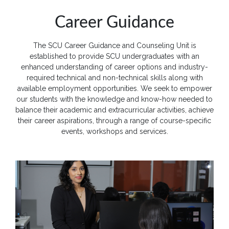
Quick
Career Guidance
Links
The SCU Career Guidance and Counseling Unit is
Programs
established to provide SCU undergraduates with an
enhanced understanding of career options and industry-
Home
required technical and non-technical skills along with
available employment opportunities. We seek to empower
About
our students with the knowledge and know-how needed to
SCU
balance their academic and extracurricular activities, achieve
their career aspirations, through a range of course-specific
Board
events, workshops and services.
of
Directors
Academic
Staff
Non
Academic
Staff