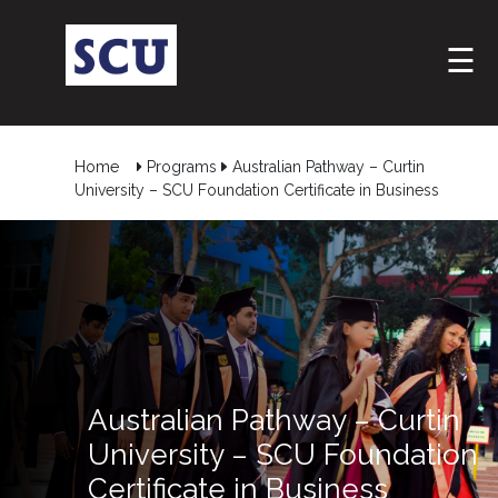
☰
Home
Programs
Australian Pathway – Curtin
University – SCU Foundation Certificate in Business
Australian Pathway – Curtin
University – SCU Foundation
Certificate in Business