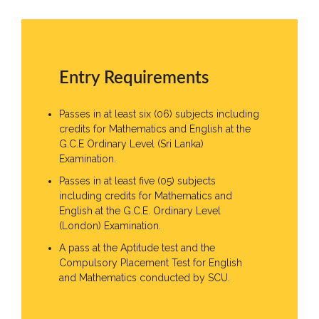
Entry Requirements
Passes in at least six (06) subjects including
credits for Mathematics and English at the
G.C.E Ordinary Level (Sri Lanka)
Examination.
Passes in at least five (05) subjects
including credits for Mathematics and
English at the G.C.E. Ordinary Level
(London) Examination.
A pass at the Aptitude test and the
Compulsory Placement Test for English
and Mathematics conducted by SCU.