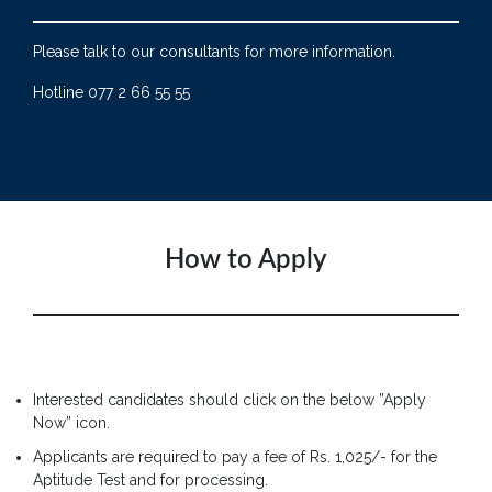
Please talk to our consultants for more information.
Hotline 077 2 66 55 55
How to Apply
Interested candidates should click on the below ”Apply
Now” icon.
Applicants are required to pay a fee of Rs. 1,025/- for the
Aptitude Test and for processing.