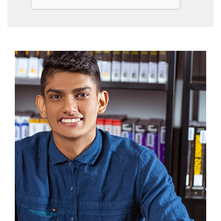
Community
Gallery
Upcoming
Events
Careers
Contact
Us