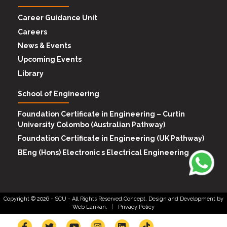
Career Guidance Unit
Careers
News & Events
Upcoming Events
Library
School of Engineering
Foundation Certificate in Engineering – Curtin
University Colombo (Australian Pathway)
Foundation Certificate in Engineering (UK Pathway)
BEng (Hons) Electronic s Electrical Engineering
Copyright © 2026 -
SCU
- All Rights Reserved,Concept, Design and Development by
Web Lankan.
|
Privacy Policy