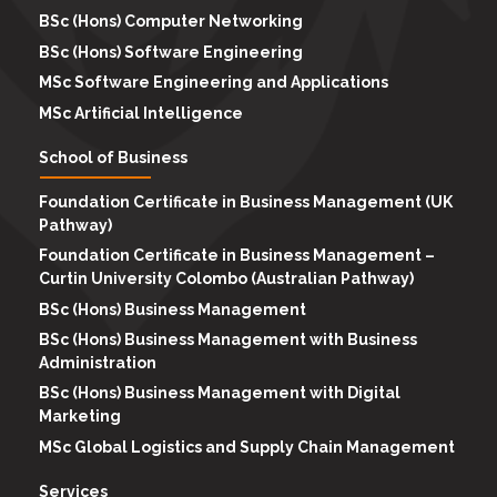
BSc (Hons) Computer Networking
BSc (Hons) Software Engineering
MSc Software Engineering and Applications
MSc Artificial Intelligence
School of Business
Foundation Certificate in Business Management (UK
Pathway)
Foundation Certificate in Business Management –
Curtin University Colombo (Australian Pathway)
BSc (Hons) Business Management
BSc (Hons) Business Management with Business
Administration
BSc (Hons) Business Management with Digital
Marketing
MSc Global Logistics and Supply Chain Management
Services