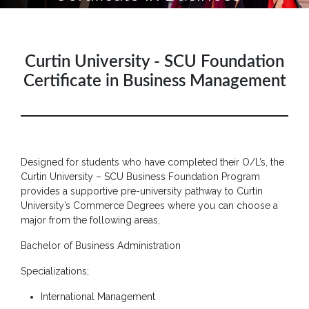
Hotline
: +9477
266
Curtin University - SCU Foundation
5555
Certificate in Business Management
sliitcityuni@sliit.lk
Apply
Now
Designed for students who have completed their O/L’s, the
Quick
Curtin University – SCU Business Foundation Program
Links
provides a supportive pre-university pathway to Curtin
University’s Commerce Degrees where you can choose a
Programs
major from the following areas,
Bachelor of Business Administration
Home
Specializations;
About
SCU
International Management