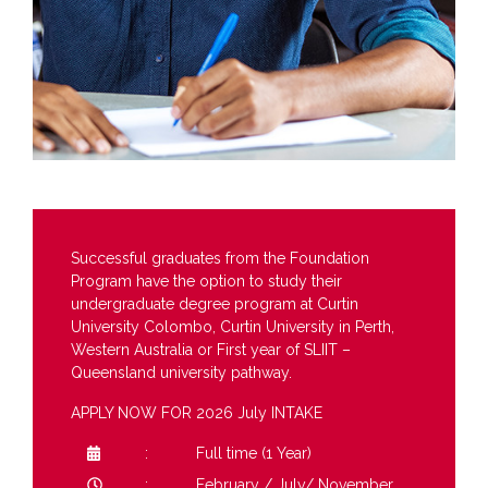
Successful graduates from the Foundation
Program have the option to study their
undergraduate degree program at Curtin
University Colombo, Curtin University in Perth,
Western Australia or First year of SLIIT –
Queensland university pathway.
APPLY NOW FOR 2026 July INTAKE
Full time (1 Year)
February / July/ November