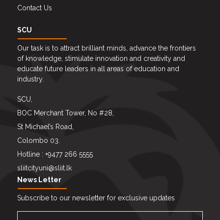
Contact Us
SCU
Our task is to attract brilliant minds, advance the frontiers
of knowledge, stimulate innovation and creativity and
educate future leaders in all areas of education and
industry.
SCU,
BOC Merchant Tower, No #28,
St Michael’s Road,
Colombo 03.
Hotline : +9477 266 5555
sliitcityuni@sliit.lk
News Letter
Subscribe to our newsletter for exclusive updates