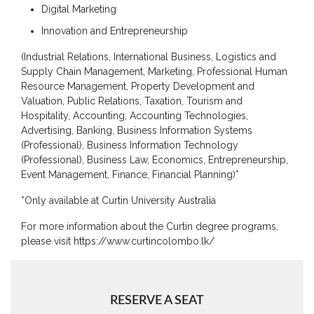
Digital Marketing
Board
of
Innovation and Entrepreneurship
Directors
(Industrial Relations, International Business, Logistics and
Academic
Supply Chain Management, Marketing, Professional Human
Staff
Resource Management, Property Development and
Valuation, Public Relations, Taxation, Tourism and
Non
Hospitality, Accounting, Accounting Technologies,
Academic
Advertising, Banking, Business Information Systems
Staff
(Professional), Business Information Technology
MD’s
(Professional), Business Law, Economics, Entrepreneurship,
Message
Event Management, Finance, Financial Planning)*
Vice
*Only available at Curtin University Australia
Chancellor’s
Message
For more information about the Curtin degree programs,
please visit https://www.curtincolombo.lk/
360
View
Research
RESERVE A SEAT