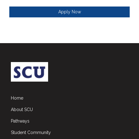
Apply Now
Home
About SCU
Pathways
Student Community