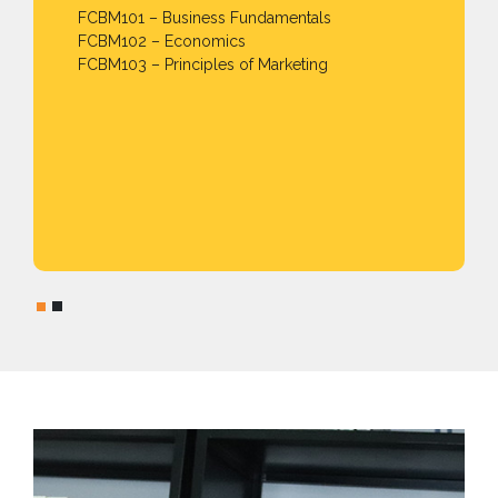
FCBM101 – Business Fundamentals
FCBM102 – Economics
FCBM103 – Principles of Marketing