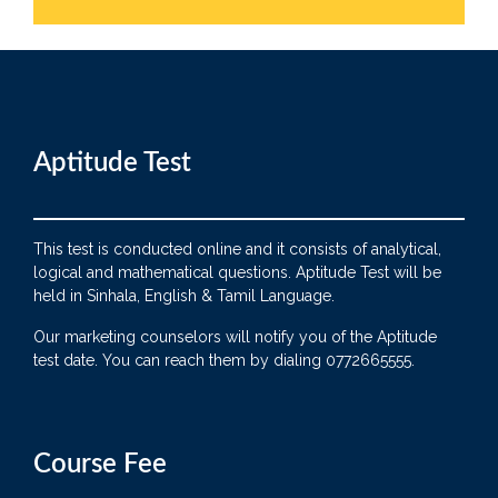
Aptitude Test
This test is conducted online and it consists of analytical,
logical and mathematical questions. Aptitude Test will be
held in Sinhala, English & Tamil Language.
Our marketing counselors will notify you of the Aptitude
test date. You can reach them by dialing 0772665555.
Course Fee