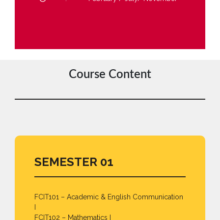
Course Content
SEMESTER 01
FCIT101 – Academic & English Communication
I
FCIT102 – Mathematics I