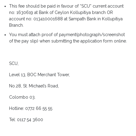
This fee should be paid in favour of “SCU” current account
no: 1630619 at Bank of Ceylon Kollupitiya branch OR
account no: 013410001688 at Sampath Bank in Kollupitiya
Branch.
You must attach proof of payment(photograph/screenshot
of the pay slip) when submitting the application form online.
SCU,
Level 13, BOC Merchant Tower,
No.28, St. Michael’s Road,
Colombo 03.
Hotline: 0772 66 55 55
Tel: 0117 54 3600