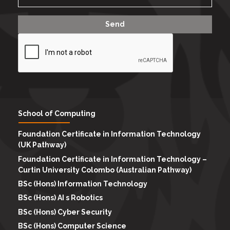
School of Computing
Foundation Certificate in Information Technology
(UK Pathway)
Foundation Certificate in Information Technology –
Curtin University Colombo (Australian Pathway)
BSc (Hons) Information Technology
BSc (Hons) AI s Robotics
BSc (Hons) Cyber Security
BSc (Hons) Computer Science