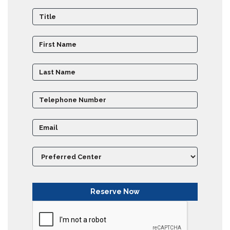
Partner
Universities
SCU
Northern
UNI,
Jaffna
Career
Guidance
Unit
CSR
Library
News
&
Events
Pathways
Student