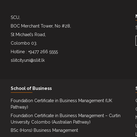
SCU,
BOC Merchant Tower, No #28,
St Michael’s Road,
Colombo 03.
Hotline : +9477 266 5555
sliitcityuni@sliit.lk
School of Business
Foundation Certificate in Business Management (UK
Pathway)
Foundation Certificate in Business Management – Curtin
University Colombo (Australian Pathway)
BSc (Hons) Business Management