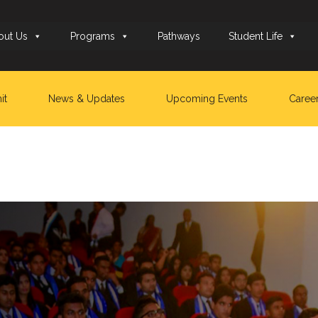
out Us
Programs
Pathways
Student Life
it
News & Updates
Upcoming Events
Caree