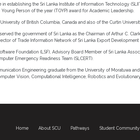
n establishing the Sri Lanka Institute of Information Technology (SLIIT
 Young Person of the year (TOYP) award for Academic Leadership.
iversity of British Columbia, Canada and also of the Curtin University
served the government of Sri Lanka as the Chairman of Arthur C. Clar
irector of Trade Information Network of Sri Lanka Export Development
 Software Foundation (LSF), Advisory Board Member of Sri Lanka Asso
mputer Emergency Readiness Team (SLCERT).
nication Engineering graduate from the University of Moratuwa and h
mputer Vision, Computational Intelligence, Robotics and Evolutiona
Home
About SCU
Pathways
Student Community