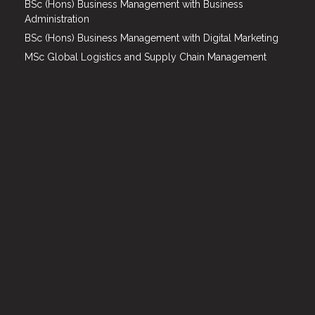
BSc (Hons) Business Management with Business
Administration
BSc (Hons) Business Management with Digital Marketing
MSc Global Logistics and Supply Chain Management