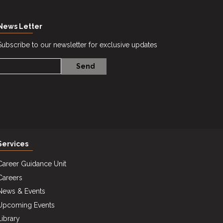
News Letter
Subscribe to our newsletter for exclusive updates
Services
Career Guidance Unit
Careers
News & Events
Upcoming Events
Library