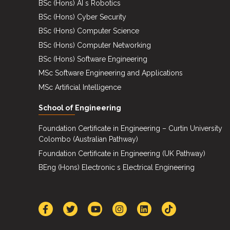
BSc (Hons) AI s Robotics
BSc (Hons) Cyber Security
BSc (Hons) Computer Science
BSc (Hons) Computer Networking
BSc (Hons) Software Engineering
MSc Software Engineering and Applications
MSc Artificial Intelligence
School of Engineering
Foundation Certificate in Engineering – Curtin University
Colombo (Australian Pathway)
Foundation Certificate in Engineering (UK Pathway)
BEng (Hons) Electronic s Electrical Engineering