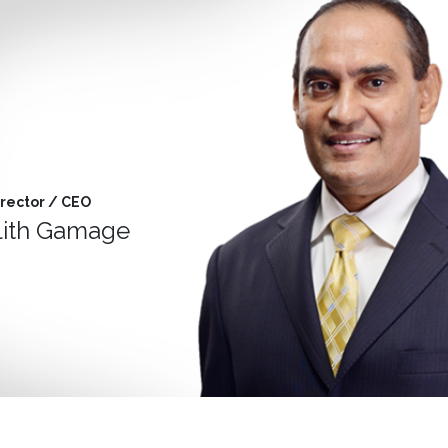
rector / CEO
alith Gamage