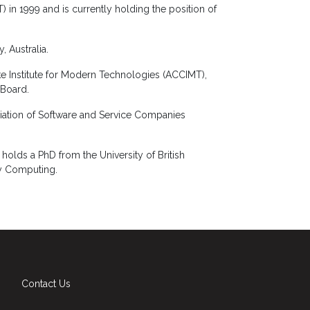
) in 1999 and is currently holding the position of
, Australia.
ke Institute for Modern Technologies (ACCIMT),
 Board.
ciation of Software and Service Companies
olds a PhD from the University of British
ry Computing.
Contact Us