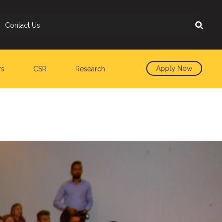
Contact Us
Apply Now
rs
CSR
Research