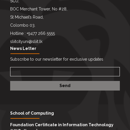
SCU,
BOC Merchant Tower, No #28,
St Michael’s Road,
Colombo 03.
Hotline : +9477 266 5555
sliitcityuni@sliit.lk
News Letter
Subscribe to our newsletter for exclusive updates
School of Computing
Foundation Certificate in Information Technology