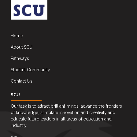
Home
About SCU
Pathways
Student Community
Contact Us
SCU
Our task is to attract brilliant minds, advance the frontiers
of knowledge, stimulate innovation and creativity and
educate future leaders in all areas of education and
industry.