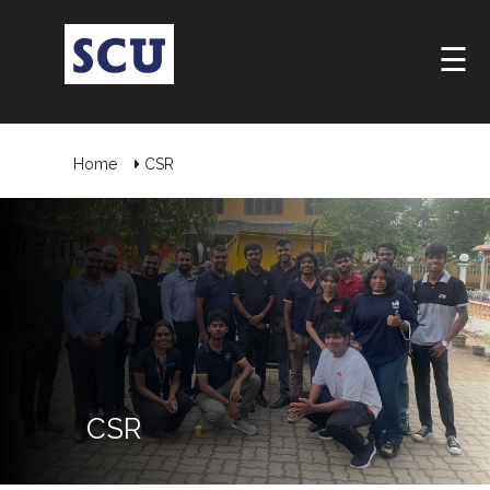
☰
Home
CSR
Hotline
: +9477
266
CSR
5555
sliitcityuni@sliit.lk