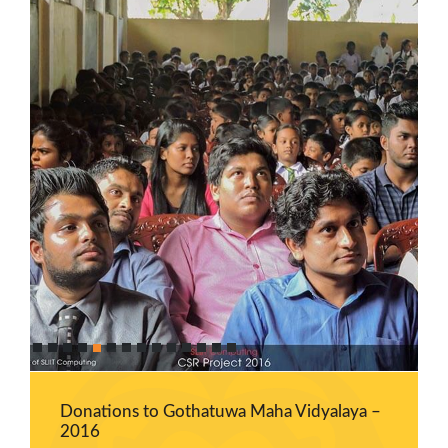
Career
Guidance
Unit
CSR
Library
News
&
Events
Pathways
Student
Community
Gallery
Upcoming
Events
Donations to Gothatuwa Maha Vidyalaya –
2016
Careers