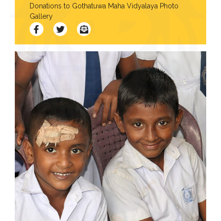
Donations to Gothatuwa Maha Vidyalaya Photo
Contact
Gallery
Us