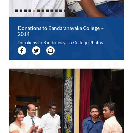
Donations to Bandaranayaka College –
2014
Donations to Bandaranayaka College Photos