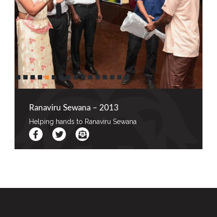
Ranaviru Sewana – 2013
Helping hands to Ranaviru Sewana