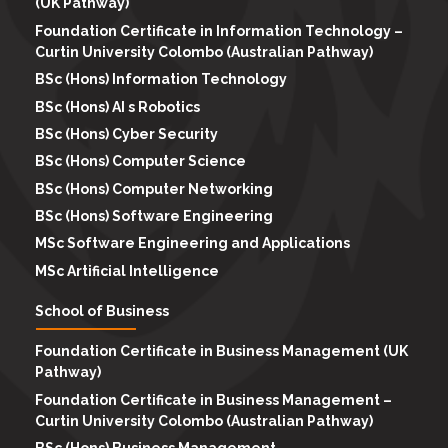
(UK Pathway)
Foundation Certificate in Information Technology –
Curtin University Colombo (Australian Pathway)
BSc (Hons) Information Technology
BSc (Hons) AI s Robotics
BSc (Hons) Cyber Security
BSc (Hons) Computer Science
BSc (Hons) Computer Networking
BSc (Hons) Software Engineering
MSc Software Engineering and Applications
MSc Artificial Intelligence
School of Business
Foundation Certificate in Business Management (UK
Pathway)
Foundation Certificate in Business Management –
Curtin University Colombo (Australian Pathway)
BSc (Hons) Business Management