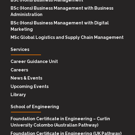
BSc (Hons) Business Management with Business
Administration
BSc (Hons) Business Management with Digital
Marketing
MSc Global Logistics and Supply Chain Management
Services
Career Guidance Unit
Careers
News & Events
Upcoming Events
Library
School of Engineering
Foundation Certificate in Engineering – Curtin
University Colombo (Australian Pathway)
Foundation Certificate in Engineering (UK Pathway)