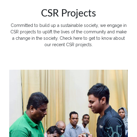
Apply
CSR Projects
Now
Committed to build up a sustainable society, we engage in
Quick
CSR projects to uplift the lives of the community and make
Links
a change in the society. Check here to get to know about
our recent CSR projects.
Programs
Home
About
SCU
Board
of
Directors
Academic
Staff