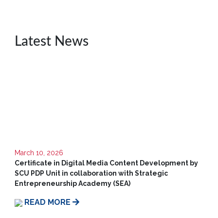
Unit
CSR
Latest News
Library
News
&
Events
Pathways
Student
Community
Gallery
March 10, 2026
Certificate in Digital Media Content Development by
Upcoming
SCU PDP Unit in collaboration with Strategic
Events
Entrepreneurship Academy (SEA)
Careers
READ MORE
Contact