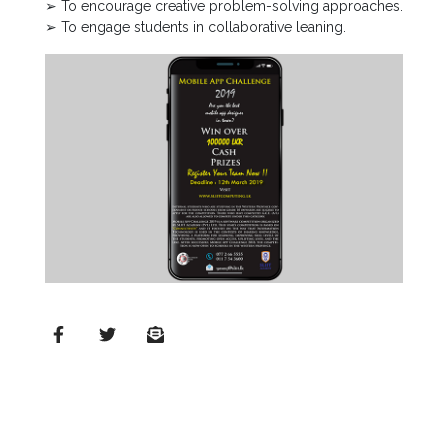
➢ To encourage creative problem-solving approaches.
➢ To engage students in collaborative leaning.
MD’s
Message
Vice
Chancellor’s
Message
360
View
Research
Partner
Universities
SCU
Northern
UNI,
Jaffna
Career
Guidance