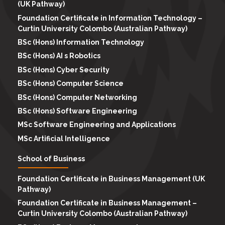
(UK Pathway)
Foundation Certificate in Information Technology –
Curtin University Colombo (Australian Pathway)
BSc (Hons) Information Technology
BSc (Hons) AI s Robotics
BSc (Hons) Cyber Security
BSc (Hons) Computer Science
BSc (Hons) Computer Networking
BSc (Hons) Software Engineering
MSc Software Engineering and Applications
MSc Artificial Intelligence
School of Business
Foundation Certificate in Business Management (UK
Pathway)
Foundation Certificate in Business Management –
Curtin University Colombo (Australian Pathway)