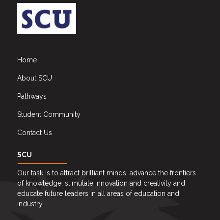
Home
About SCU
Pathways
Student Community
Contact Us
SCU
Our task is to attract brilliant minds, advance the frontiers
of knowledge, stimulate innovation and creativity and
educate future leaders in all areas of education and
industry.