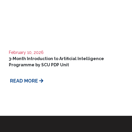
Us
February 10, 2026
3-Month Introduction to Artificial Intelligence
Programme by SCU PDP Unit
READ MORE