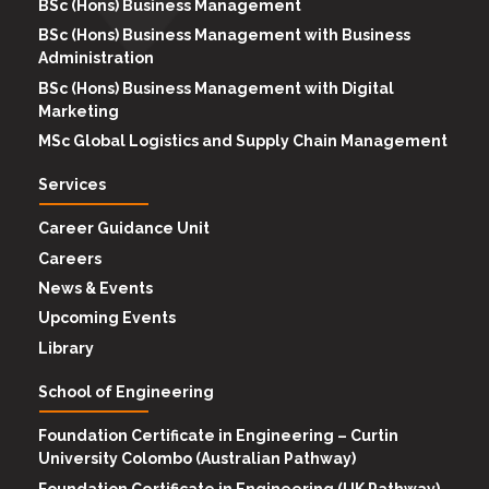
BSc (Hons) Business Management
BSc (Hons) Business Management with Business
Administration
BSc (Hons) Business Management with Digital
Marketing
MSc Global Logistics and Supply Chain Management
Services
Career Guidance Unit
Careers
News & Events
Upcoming Events
Library
School of Engineering
Foundation Certificate in Engineering – Curtin
University Colombo (Australian Pathway)
Foundation Certificate in Engineering (UK Pathway)