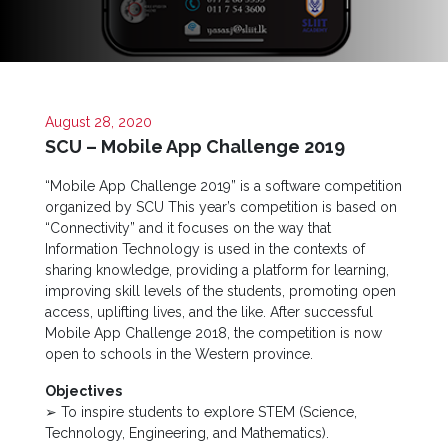
Now
Quick
Links
Programs
August 28, 2020
SCU – Mobile App Challenge 2019
Home
“Mobile App Challenge 2019” is a software competition
organized by SCU This year’s competition is based on
About
“Connectivity” and it focuses on the way that
SCU
Information Technology is used in the contexts of
Board
sharing knowledge, providing a platform for learning,
of
improving skill levels of the students, promoting open
Directors
access, uplifting lives, and the like. After successful
Mobile App Challenge 2018, the competition is now
Academic
open to schools in the Western province.
Staff
Objectives
Non
➢ To inspire students to explore STEM (Science,
Academic
Technology, Engineering, and Mathematics).
Staff