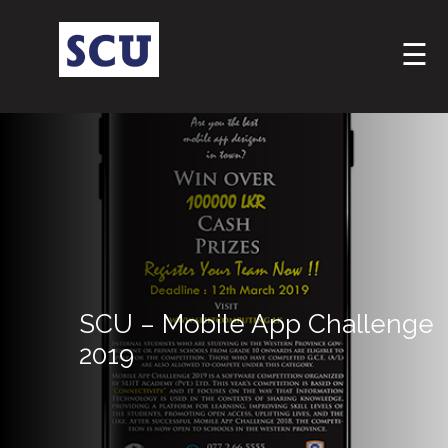
☰
Hotline
: +9477
SCU – Mobile App Challenge
266
5555
2019
sliitcityuni@sliit.lk
Apply