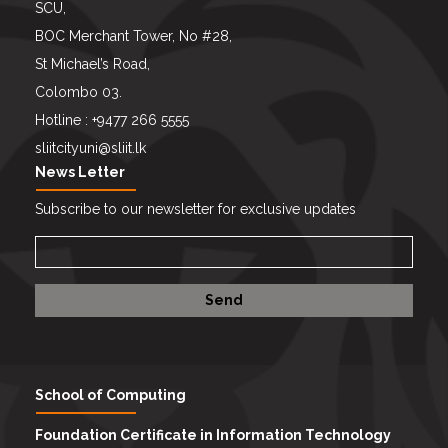
SCU,
BOC Merchant Tower, No #28,
St Michael’s Road,
Colombo 03.
Hotline : +9477 266 5555
sliitcityuni@sliit.lk
News Letter
Subscribe to our newsletter for exclusive updates
School of Computing
Foundation Certificate in Information Technology