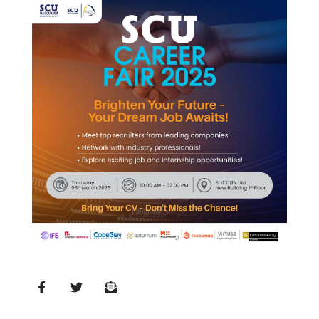
MD’s
Message
Vice
Chancellor’s
Message
360
View
Research
Partner
Universities
SCU
Northern
UNI,
Jaffna
Career
Guidance