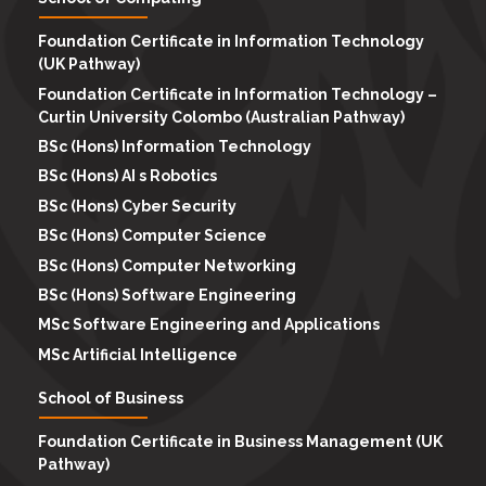
Foundation Certificate in Information Technology
(UK Pathway)
Foundation Certificate in Information Technology –
Curtin University Colombo (Australian Pathway)
BSc (Hons) Information Technology
BSc (Hons) AI s Robotics
BSc (Hons) Cyber Security
BSc (Hons) Computer Science
BSc (Hons) Computer Networking
BSc (Hons) Software Engineering
MSc Software Engineering and Applications
MSc Artificial Intelligence
School of Business
Foundation Certificate in Business Management (UK
Pathway)