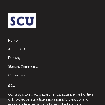
Home
About SCU
Pathways
Student Community
Contact Us
SCU
Our task is to attract brilliant minds, advance the frontiers
of knowledge, stimulate innovation and creativity and
educate future leaders in all areas of education and