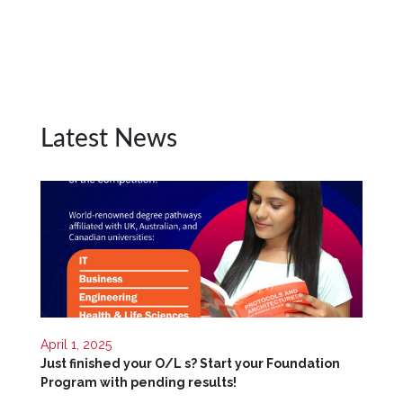
Unit
CSR
Library
News
&
Latest News
Events
Pathways
Student
Community
Gallery
Upcoming
Events
April 1, 2025
Careers
Just finished your O/L s? Start your Foundation
Program with pending results!
Contact