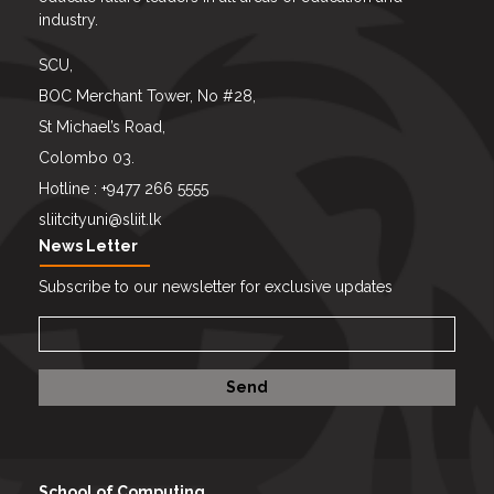
industry.
SCU,
BOC Merchant Tower, No #28,
St Michael’s Road,
Colombo 03.
Hotline : +9477 266 5555
sliitcityuni@sliit.lk
News Letter
Subscribe to our newsletter for exclusive updates
School of Computing