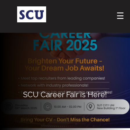
☰
Hotline
: +9477
SCU Career Fair is Here!
266
5555
sliitcityuni@sliit.lk
Apply