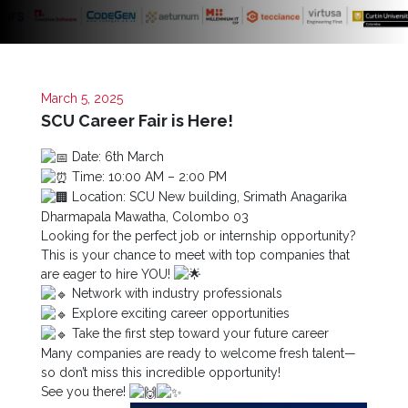
Now
Quick
Links
March 5, 2025
Programs
SCU Career Fair is Here!
Date: 6th March
Home
Time: 10:00 AM – 2:00 PM
About
Location: SCU New building, Srimath Anagarika
SCU
Dharmapala Mawatha, Colombo 03
Looking for the perfect job or internship opportunity?
Board
This is your chance to meet with top companies that
of
are eager to hire YOU!
Directors
Network with industry professionals
Explore exciting career opportunities
Academic
Take the first step toward your future career
Staff
Many companies are ready to welcome fresh talent—
Non
so don’t miss this incredible opportunity!
Academic
See you there!
Staff