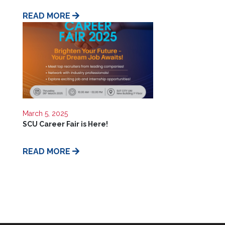
Us
READ MORE
March 5, 2025
SCU Career Fair is Here!
READ MORE