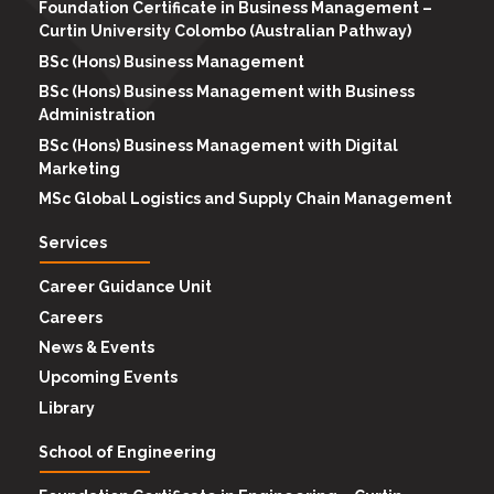
Foundation Certificate in Business Management –
Curtin University Colombo (Australian Pathway)
BSc (Hons) Business Management
BSc (Hons) Business Management with Business
Administration
BSc (Hons) Business Management with Digital
Marketing
MSc Global Logistics and Supply Chain Management
Services
Career Guidance Unit
Careers
News & Events
Upcoming Events
Library
School of Engineering