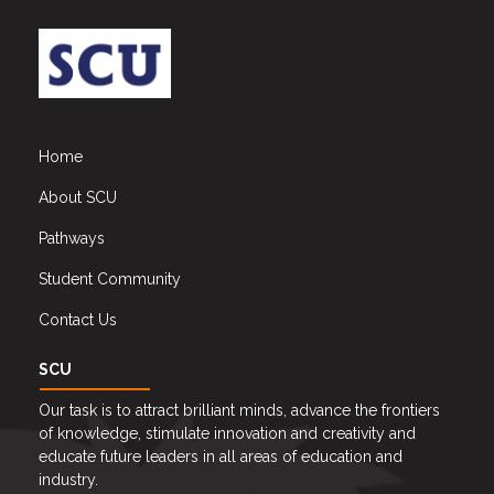
Home
About SCU
Pathways
Student Community
Contact Us
SCU
Our task is to attract brilliant minds, advance the frontiers
of knowledge, stimulate innovation and creativity and
educate future leaders in all areas of education and
industry.