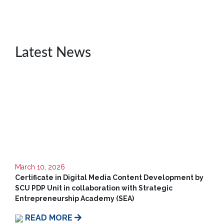
MD’s
Message
Vice
Chancellor’s
Latest News
Message
360
View
Research
Partner
Universities
SCU
Northern
March 10, 2026
UNI,
Certificate in Digital Media Content Development by
Jaffna
SCU PDP Unit in collaboration with Strategic
Entrepreneurship Academy (SEA)
Career
Guidance
READ MORE
Unit