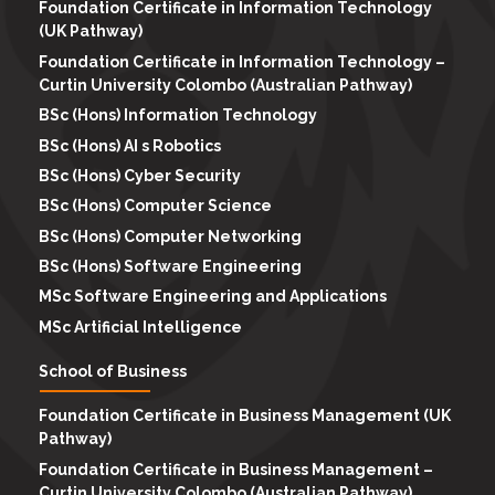
Foundation Certificate in Information Technology
(UK Pathway)
Foundation Certificate in Information Technology –
Curtin University Colombo (Australian Pathway)
BSc (Hons) Information Technology
BSc (Hons) AI s Robotics
BSc (Hons) Cyber Security
BSc (Hons) Computer Science
BSc (Hons) Computer Networking
BSc (Hons) Software Engineering
MSc Software Engineering and Applications
MSc Artificial Intelligence
School of Business
Foundation Certificate in Business Management (UK
Pathway)
Foundation Certificate in Business Management –
Curtin University Colombo (Australian Pathway)