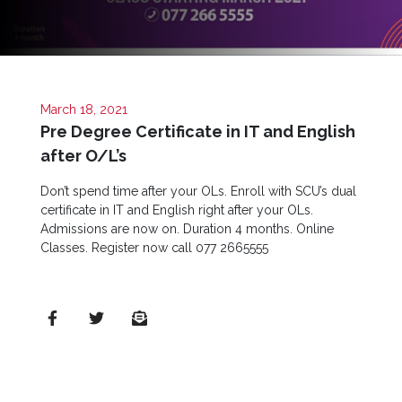
Quick
Links
Programs
March 18, 2021
Pre Degree Certificate in IT and English
Home
after O/L’s
About
SCU
Don’t spend time after your OLs. Enroll with SCU’s dual
certificate in IT and English right after your OLs.
Board
Admissions are now on. Duration 4 months. Online
of
Classes. Register now call 077 2665555
Directors
Academic
Staff
Non
Academic
Staff