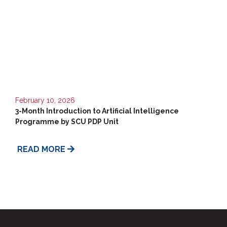
CSR
Library
News
&
Events
Pathways
February 10, 2026
3-Month Introduction to Artificial Intelligence
Student
Community
Programme by SCU PDP Unit
Gallery
READ MORE
Upcoming
Events
Careers
Contact
Us