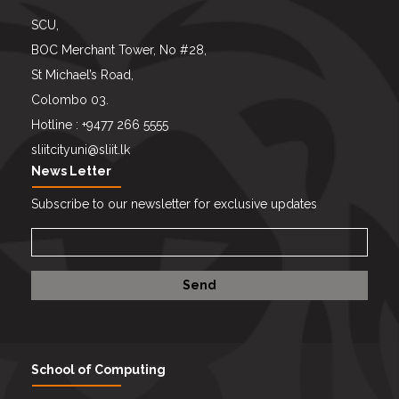
SCU,
BOC Merchant Tower, No #28,
St Michael’s Road,
Colombo 03.
Hotline : +9477 266 5555
sliitcityuni@sliit.lk
News Letter
Subscribe to our newsletter for exclusive updates
School of Computing