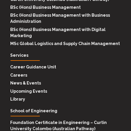
BSc (Hons) Business Management
BSc (Hons) Business Management with Business
Administration
BSc (Hons) Business Management with Digital
Marketing
MSc Global Logistics and Supply Chain Management
Services
Career Guidance Unit
Careers
News & Events
Upcoming Events
Library
School of Engineering
Foundation Certificate in Engineering – Curtin
University Colombo (Australian Pathway)