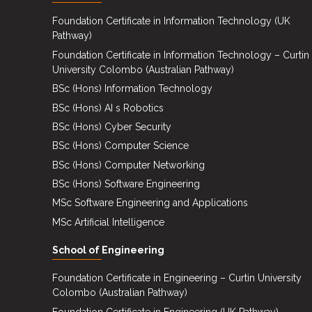
Events
Foundation Certificate in Information Technology (UK
Pathway)
Careers
Foundation Certificate in Information Technology – Curtin
Contact
University Colombo (Australian Pathway)
Us
BSc (Hons) Information Technology
BSc (Hons) AI s Robotics
BSc (Hons) Cyber Security
BSc (Hons) Computer Science
BSc (Hons) Computer Networking
BSc (Hons) Software Engineering
MSc Software Engineering and Applications
MSc Artificial Intelligence
School of Engineering
Foundation Certificate in Engineering – Curtin University
Colombo (Australian Pathway)
Foundation Certificate in Engineering (UK Pathway)