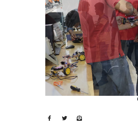
MD’s
Message
Vice
Chancellor’s
Message
360
View
Research
Partner
Universities
SCU
Northern
UNI,
Jaffna