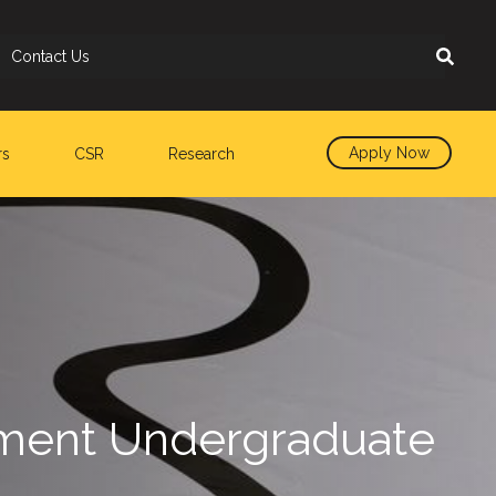
Contact Us
Apply Now
rs
CSR
Research
rtment Undergraduate