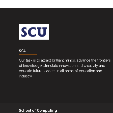
Career
Guidance
Unit
CSR
Library
News
SCU
&
Events
Our task is to attract brilliant minds, advance the frontiers
of knowledge, stimulate innovation and creativity and
Pathways
educate future leaders in all areas of education and
industry.
Student
Community
Gallery
Upcoming
School of Computing