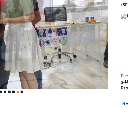
(SE
Feb
3-M
Pr
R