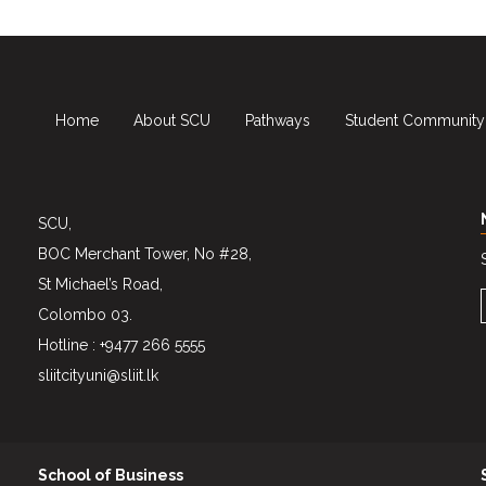
Home
About SCU
Pathways
Student Community
SCU,
BOC Merchant Tower, No #28,
St Michael’s Road,
Colombo 03.
Hotline : +9477 266 5555
sliitcityuni@sliit.lk
School of Business