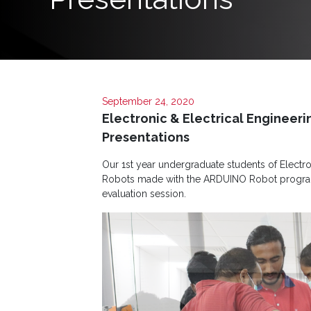
Programs
Home
About
September 24, 2020
SCU
Electronic & Electrical Enginee
Board
Presentations
of
Our 1st year undergraduate students of Electro
Directors
Robots made with the ARDUINO Robot programm
evaluation session.
Academic
Staff
Non
Academic
Staff