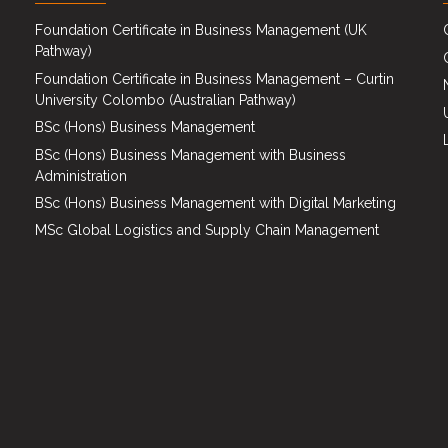
Foundation Certificate in Business Management (UK
Pathway)
Foundation Certificate in Business Management – Curtin
University Colombo (Australian Pathway)
BSc (Hons) Business Management
BSc (Hons) Business Management with Business
Administration
BSc (Hons) Business Management with Digital Marketing
MSc Global Logistics and Supply Chain Management