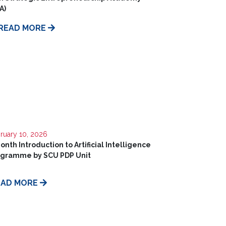
A)
READ MORE
ruary 10, 2026
onth Introduction to Artificial Intelligence
ogramme by SCU PDP Unit
EAD MORE