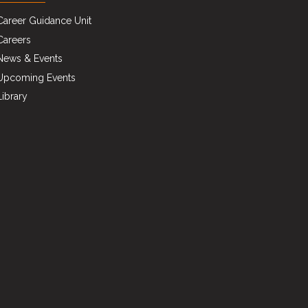
Career Guidance Unit
Careers
News & Events
Upcoming Events
Library