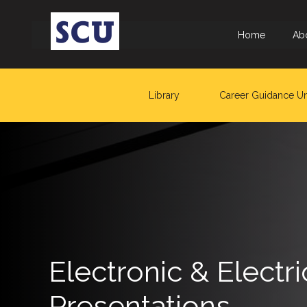
Home
Ab
Library
Career Guidance Un
Hotline
: +9477
266
5555
sliitcityuni@sliit.lk
Apply
Now
Electronic & Elect
Quick
Presentations
Links