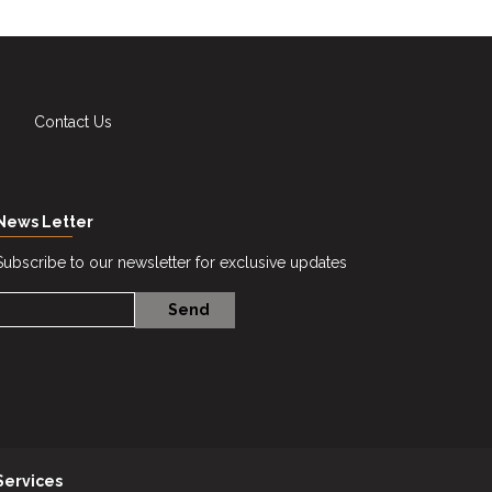
Contact Us
News Letter
Subscribe to our newsletter for exclusive updates
Services