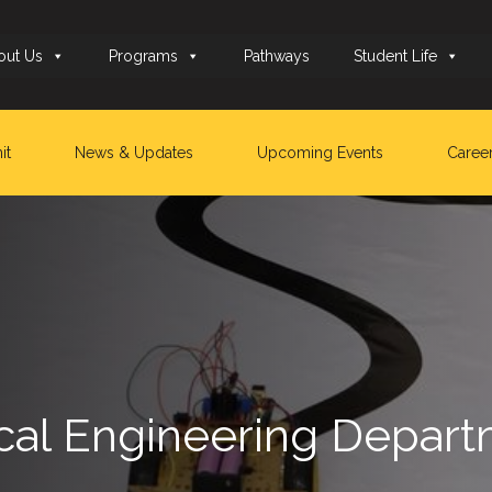
out Us
Programs
Pathways
Student Life
it
News & Updates
Upcoming Events
Caree
rical Engineering Depa