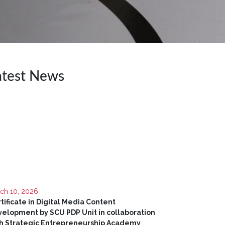
atest News
ch 10, 2026
tificate in Digital Media Content
elopment by SCU PDP Unit in collaboration
h Strategic Entrepreneurship Academy