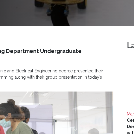
L
ring Department Undergraduate
nic and Electrical Engineering degree presented their
ing along with their group presentation in today’s
Mar
Cer
Dev
wit