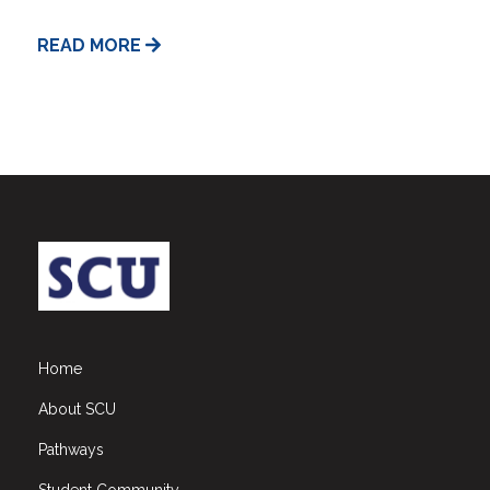
READ MORE
Home
About SCU
Pathways