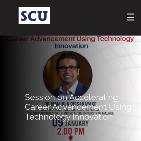
☰
Hotline
Session on Accelerating
: +9477
266
Career Advancement Using
5555
Technology Innovation
sliitcityuni@sliit.lk
Apply