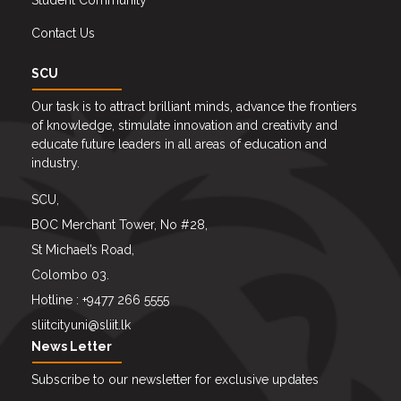
Student Community
Contact Us
SCU
Our task is to attract brilliant minds, advance the frontiers
of knowledge, stimulate innovation and creativity and
educate future leaders in all areas of education and
industry.
SCU,
BOC Merchant Tower, No #28,
St Michael’s Road,
Colombo 03.
Hotline : +9477 266 5555
sliitcityuni@sliit.lk
News Letter
Subscribe to our newsletter for exclusive updates