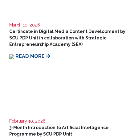
Us
March 10, 2026
Certificate in Digital Media Content Development by
SCU PDP Unit in collaboration with Strategic
Entrepreneurship Academy (SEA)
READ MORE
February 10, 2026
3-Month Introduction to Artificial Intelligence
Programme by SCU PDP Unit