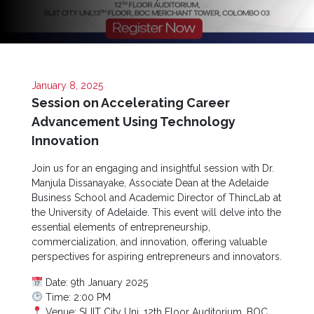
Now
Quick
Links
January 8, 2025
Programs
Session on Accelerating Career
Advancement Using Technology
Home
Innovation
About
Join us for an engaging and insightful session with Dr.
SCU
Manjula Dissanayake, Associate Dean at the Adelaide
Board
Business School and Academic Director of ThincLab at
of
the University of Adelaide. This event will delve into the
Directors
essential elements of entrepreneurship,
commercialization, and innovation, offering valuable
Academic
perspectives for aspiring entrepreneurs and innovators.
Staff
Date: 9th January 2025
Non
Time: 2:00 PM
Academic
Venue: SLIIT City Uni, 12th Floor Auditorium, BOC