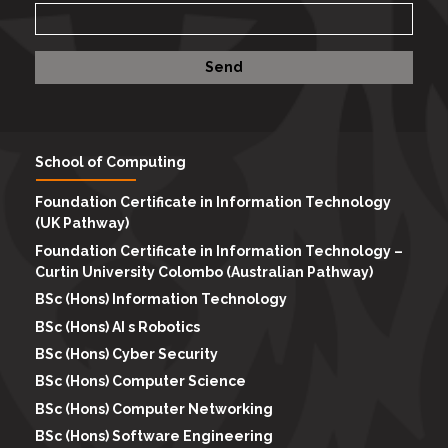
School of Computing
Foundation Certificate in Information Technology
(UK Pathway)
Foundation Certificate in Information Technology –
Curtin University Colombo (Australian Pathway)
BSc (Hons) Information Technology
BSc (Hons) AI s Robotics
BSc (Hons) Cyber Security
BSc (Hons) Computer Science
BSc (Hons) Computer Networking
BSc (Hons) Software Engineering