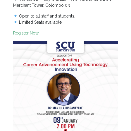
Staff
Merchant Tower, Colombo 03
MD’s
Open to all staff and students.
Message
Limited Seats available.
Vice
Register Now
Chancellor’s
Message
360
View
Research
Partner
Universities
SCU
Northern
UNI,
Jaffna
Career