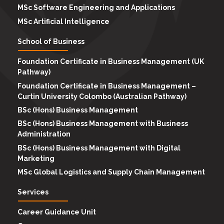
MSc Software Engineering and Applications
MSc Artificial Intelligence
School of Business
Foundation Certificate in Business Management (UK
Pathway)
Foundation Certificate in Business Management –
Curtin University Colombo (Australian Pathway)
BSc (Hons) Business Management
BSc (Hons) Business Management with Business
Administration
BSc (Hons) Business Management with Digital
Marketing
MSc Global Logistics and Supply Chain Management
Services
Career Guidance Unit