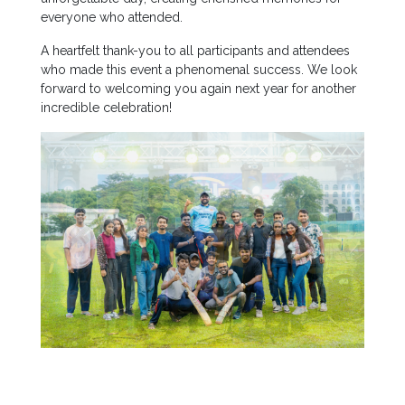
Staff
everyone who attended.
MD’s
A heartfelt thank-you to all participants and attendees
Message
who made this event a phenomenal success. We look
forward to welcoming you again next year for another
Vice
incredible celebration!
Chancellor’s
Message
360
View
Research
Partner
Universities
SCU
Northern
UNI,
Jaffna
Career