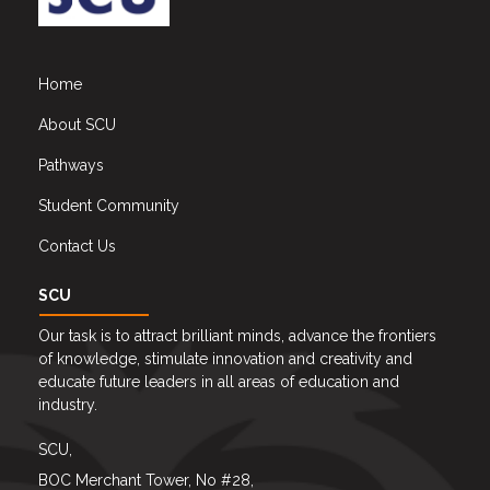
Home
About SCU
Pathways
Student Community
Contact Us
SCU
Our task is to attract brilliant minds, advance the frontiers
of knowledge, stimulate innovation and creativity and
educate future leaders in all areas of education and
industry.
SCU,
BOC Merchant Tower, No #28,