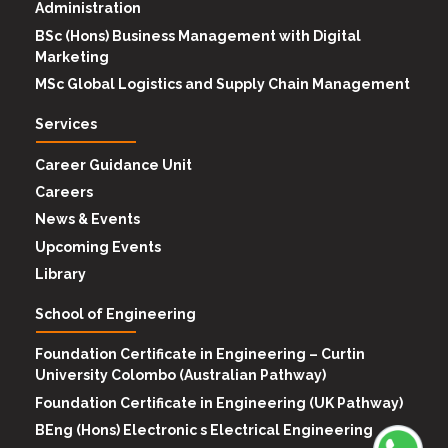
Administration
BSc (Hons) Business Management with Digital
Marketing
MSc Global Logistics and Supply Chain Management
Services
Career Guidance Unit
Careers
News & Events
Upcoming Events
Library
School of Engineering
Foundation Certificate in Engineering – Curtin
University Colombo (Australian Pathway)
Foundation Certificate in Engineering (UK Pathway)
BEng (Hons) Electronic s Electrical Engineering