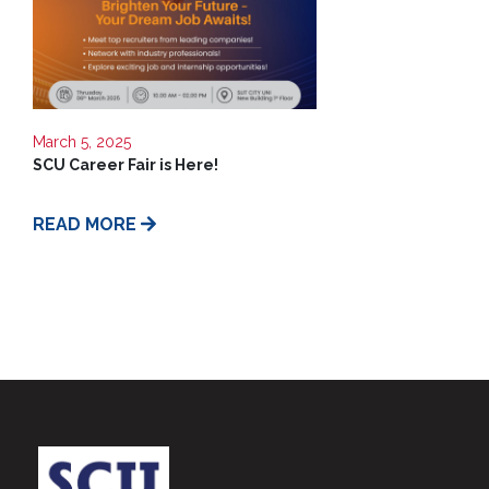
March 5, 2025
SCU Career Fair is Here!
READ MORE