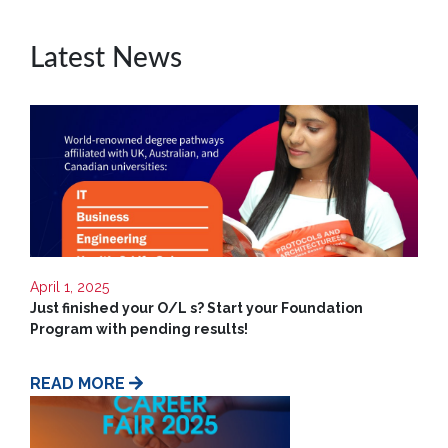
Contact
Us
Latest News
April 1, 2025
Just finished your O/L s? Start your Foundation
Program with pending results!
READ MORE