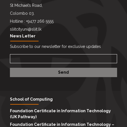
St Michael’s Road,
Colombo 03.
Hotline : +9477 266 5555
sliitcityuni@sliit.lk
News Letter
Subscribe to our newsletter for exclusive updates
School of Computing
Foundation Certificate in Information Technology
(UK Pathway)
Foundation Certificate in Information Technology –