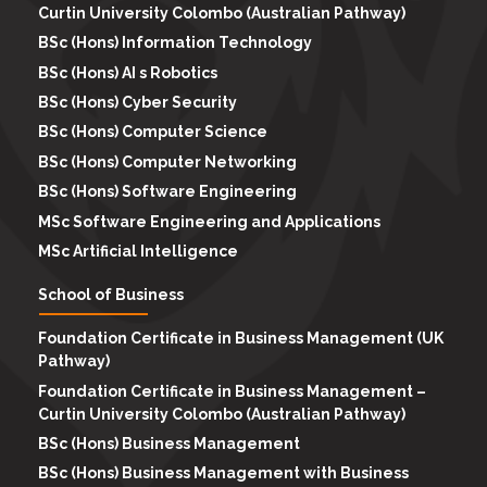
Curtin University Colombo (Australian Pathway)
BSc (Hons) Information Technology
BSc (Hons) AI s Robotics
BSc (Hons) Cyber Security
BSc (Hons) Computer Science
BSc (Hons) Computer Networking
BSc (Hons) Software Engineering
MSc Software Engineering and Applications
MSc Artificial Intelligence
School of Business
Foundation Certificate in Business Management (UK
Pathway)
Foundation Certificate in Business Management –
Curtin University Colombo (Australian Pathway)
BSc (Hons) Business Management
BSc (Hons) Business Management with Business