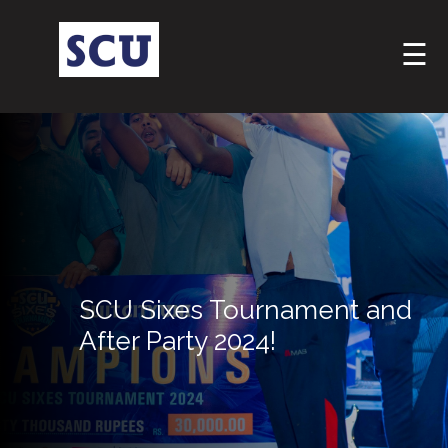
☰
Hotline
SCU Sixes Tournament and
: +9477
After Party 2024!
266
5555
sliitcityuni@sliit.lk