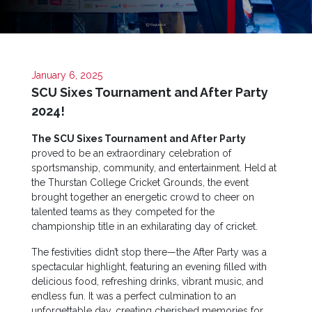
Apply
Now
Quick
Links
January 6, 2025
SCU Sixes Tournament and After Party
Programs
2024!
Home
The SCU Sixes Tournament and After Party
proved to be an extraordinary celebration of
About
sportsmanship, community, and entertainment. Held at
SCU
the Thurstan College Cricket Grounds, the event
brought together an energetic crowd to cheer on
Board
talented teams as they competed for the
of
championship title in an exhilarating day of cricket.
Directors
The festivities didn’t stop there—the After Party was a
Academic
spectacular highlight, featuring an evening filled with
Staff
delicious food, refreshing drinks, vibrant music, and
Non
endless fun. It was a perfect culmination to an
Academic
unforgettable day, creating cherished memories for