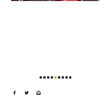
MD’s
Message
Vice
Chancellor’s
Message
360
View
Research
Partner
Universities
SCU
Northern
UNI,
Jaffna
Career
Guidance