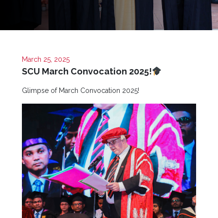
Now
Quick
Links
Programs
March 25, 2025
SCU March Convocation 2025!
Home
Glimpse of March Convocation 2025!
About
SCU
Board
of
Directors
Academic
Staff
Non
Academic
Staff