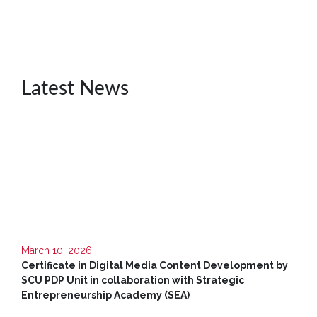
Unit
CSR
Library
Latest News
News
&
Events
Pathways
Student
Community
Gallery
Upcoming
March 10, 2026
Events
Certificate in Digital Media Content Development by
SCU PDP Unit in collaboration with Strategic
Careers
Entrepreneurship Academy (SEA)
Contact