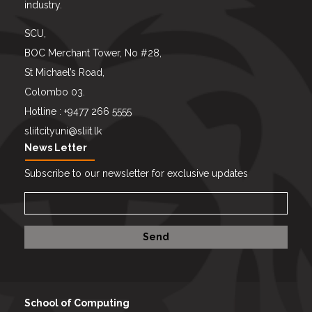
industry.
SCU,
BOC Merchant Tower, No #28,
St Michael’s Road,
Colombo 03.
Hotline : +9477 266 5555
sliitcityuni@sliit.lk
News Letter
Subscribe to our newsletter for exclusive updates
School of Computing