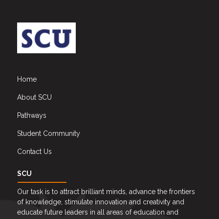
Home
About SCU
Pathways
Student Community
Contact Us
SCU
Our task is to attract brilliant minds, advance the frontiers
of knowledge, stimulate innovation and creativity and
educate future leaders in all areas of education and