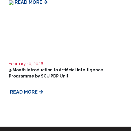
READ MORE
Us
February 10, 2026
3-Month Introduction to Artificial Intelligence
Programme by SCU PDP Unit
READ MORE