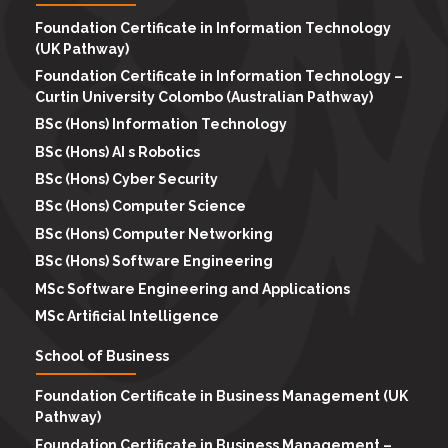
Foundation Certificate in Information Technology
(UK Pathway)
Foundation Certificate in Information Technology –
Curtin University Colombo (Australian Pathway)
BSc (Hons) Information Technology
BSc (Hons) AI s Robotics
BSc (Hons) Cyber Security
BSc (Hons) Computer Science
BSc (Hons) Computer Networking
BSc (Hons) Software Engineering
MSc Software Engineering and Applications
MSc Artificial Intelligence
School of Business
Foundation Certificate in Business Management (UK
Pathway)
Foundation Certificate in Business Management –