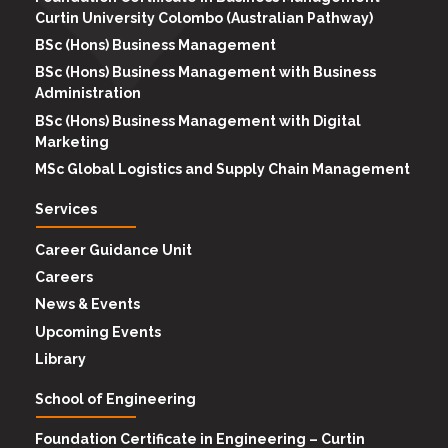
Curtin University Colombo (Australian Pathway)
BSc (Hons) Business Management
BSc (Hons) Business Management with Business
Administration
BSc (Hons) Business Management with Digital
Marketing
MSc Global Logistics and Supply Chain Management
Services
Career Guidance Unit
Careers
News & Events
Upcoming Events
Library
School of Engineering
Foundation Certificate in Engineering – Curtin