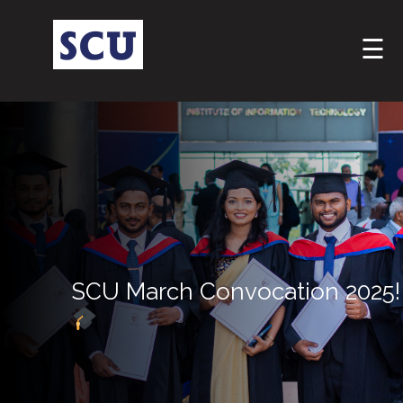
☰
Hotline
: +9477
SCU March Convocation 2025!
266
5555
sliitcityuni@sliit.lk
Apply