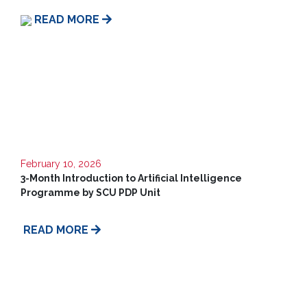
Us
READ MORE
February 10, 2026
3-Month Introduction to Artificial Intelligence
Programme by SCU PDP Unit
READ MORE