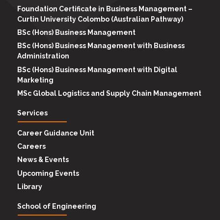
Foundation Certificate in Business Management –
Curtin University Colombo (Australian Pathway)
BSc (Hons) Business Management
BSc (Hons) Business Management with Business
Administration
BSc (Hons) Business Management with Digital
Marketing
MSc Global Logistics and Supply Chain Management
Services
Career Guidance Unit
Careers
News & Events
Upcoming Events
Library
School of Engineering