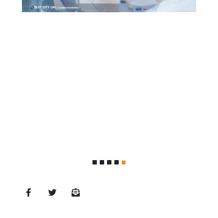
MD’s
Message
Vice
Chancellor’s
Message
360
View
Research
Partner
Universities
SCU
Northern
UNI,
Jaffna
Career
Guidance