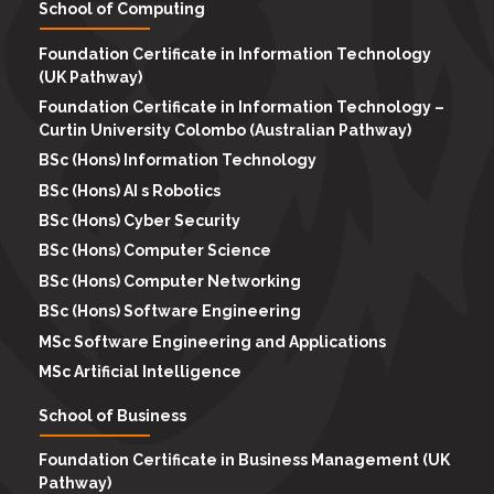
School of Computing
Foundation Certificate in Information Technology
(UK Pathway)
Foundation Certificate in Information Technology –
Curtin University Colombo (Australian Pathway)
BSc (Hons) Information Technology
BSc (Hons) AI s Robotics
BSc (Hons) Cyber Security
BSc (Hons) Computer Science
BSc (Hons) Computer Networking
BSc (Hons) Software Engineering
MSc Software Engineering and Applications
MSc Artificial Intelligence
School of Business
Foundation Certificate in Business Management (UK
Pathway)