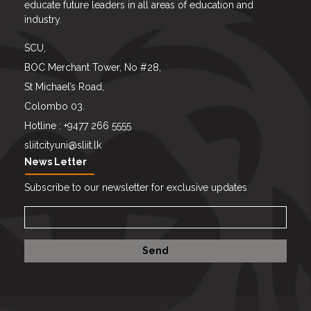
educate future leaders in all areas of education and
industry.
SCU,
BOC Merchant Tower, No #28,
St Michael’s Road,
Colombo 03.
Hotline : +9477 266 5555
sliitcityuni@sliit.lk
News Letter
Subscribe to our newsletter for exclusive updates