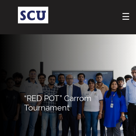
☰
Hotline
: +9477
“RED POT” Carrom
266
5555
Tournament
sliitcityuni@sliit.lk
Apply