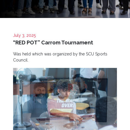
Now
Quick
Links
Programs
July 3, 2025
“RED POT” Carrom Tournament
Home
Was held which was organized by the SCU Sports
Council.
About
SCU
Board
of
Directors
Academic
Staff
Non
Academic
Staff