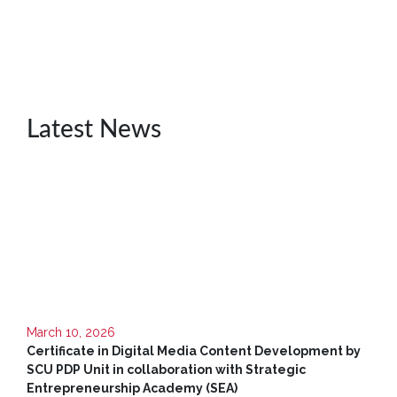
Unit
CSR
Library
News
Latest News
&
Events
Pathways
Student
Community
Gallery
Upcoming
Events
March 10, 2026
Certificate in Digital Media Content Development by
Careers
SCU PDP Unit in collaboration with Strategic
Entrepreneurship Academy (SEA)
Contact