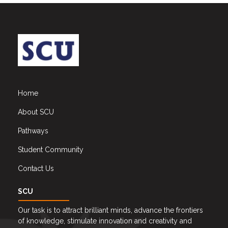
Home
About SCU
Pathways
Student Community
Contact Us
SCU
Our task is to attract brilliant minds, advance the frontiers
of knowledge, stimulate innovation and creativity and