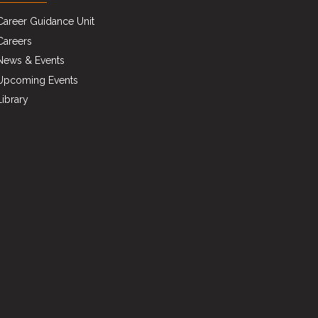
Career Guidance Unit
Careers
News & Events
Upcoming Events
Library