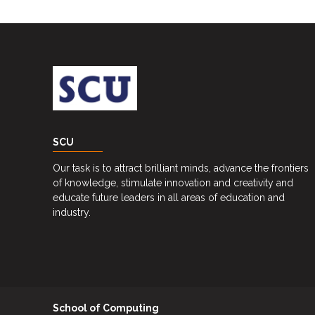
Career
Guidance
Unit
CSR
Library
News
SCU
&
Events
Our task is to attract brilliant minds, advance the frontiers
of knowledge, stimulate innovation and creativity and
Pathways
educate future leaders in all areas of education and
industry.
Student
Community
Gallery
Upcoming
School of Computing