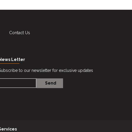
Contact Us
News Letter
Subscribe to our newsletter for exclusive updates
Services