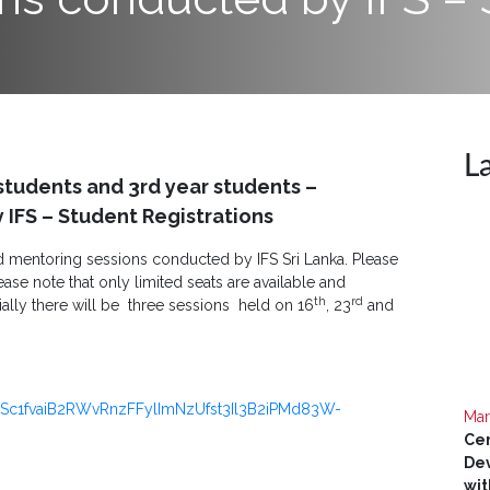
L
students and 3rd year students –
IFS – Student Registrations
ed mentoring sessions conducted by IFS Sri Lanka. Please
ease note that only limited seats are available and
th
rd
ially there will be three sessions held on 16
, 23
and
LSc1fvaiB2RWvRnzFFylImNzUfst3Il3B2iPMd83W-
Mar
Cer
Dev
wit