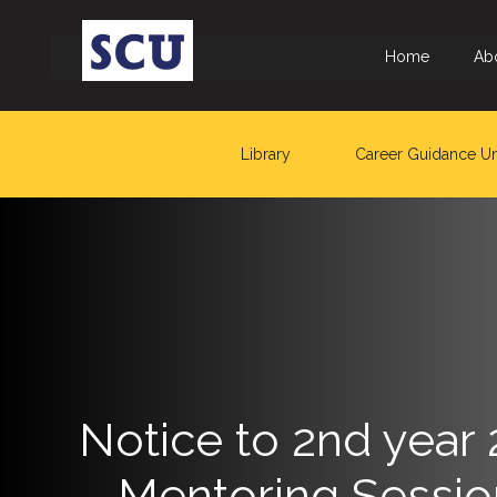
Home
Ab
Library
Career Guidance Un
Hotline
: +9477
266
5555
sliitcityuni@sliit.lk
Apply
Now
Notice to 2nd year
Quick
– Mentoring Sessio
Links