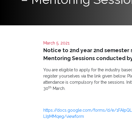
Programs
Home
About
March 5, 2021
SCU
Notice to 2nd year 2nd semester 
Board
Mentoring Sessions conducted by 
of
You are eligible to apply for the industry bas
Directors
register yourselves via the link given below. Pl
attendance is compulsory for the sessions. Init
Academic
th
30
March.
Staff
Non
https://docs.google.com/forms/d/e/1FAIpQ
Academic
Ll9MMqeg/viewform
Staff