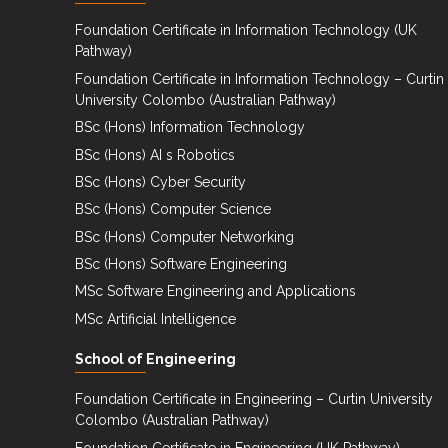
Events
Foundation Certificate in Information Technology (UK
Pathway)
Careers
Foundation Certificate in Information Technology – Curtin
Contact
University Colombo (Australian Pathway)
Us
BSc (Hons) Information Technology
BSc (Hons) AI s Robotics
BSc (Hons) Cyber Security
BSc (Hons) Computer Science
BSc (Hons) Computer Networking
BSc (Hons) Software Engineering
MSc Software Engineering and Applications
MSc Artificial Intelligence
School of Engineering
Foundation Certificate in Engineering – Curtin University
Colombo (Australian Pathway)
Foundation Certificate in Engineering (UK Pathway)