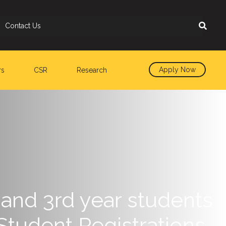
Contact Us
Apply Now
rs
CSR
Research
and 3rd year students
Student Registrations