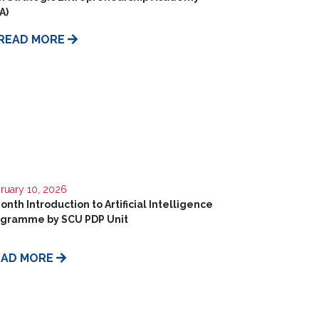
A)
READ MORE
ruary 10, 2026
onth Introduction to Artificial Intelligence
ogramme by SCU PDP Unit
EAD MORE