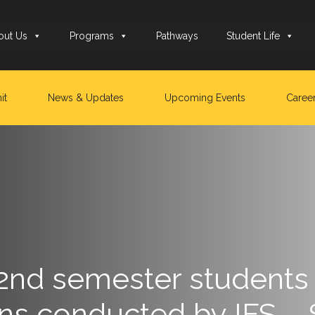
out Us
Programs
Pathways
Student Life
it
News & Updates
Upcoming Events
Caree
 2nd semester students 
ns conducted by IFS – 