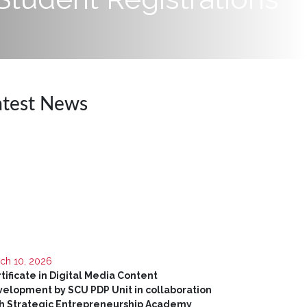
atest News
ch 10, 2026
tificate in Digital Media Content
elopment by SCU PDP Unit in collaboration
h Strategic Entrepreneurship Academy