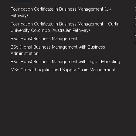
Foundation Certificate in Business Management (UK
Pathway)
Foundation Certificate in Business Management – Curtin
University Colombo (Australian Pathway)
BSc (Hons) Business Management
BSc (Hons) Business Management with Business
Administration
BSc (Hons) Business Management with Digital Marketing
MSc Global Logistics and Supply Chain Management