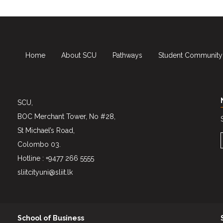
Home
About SCU
Pathways
Student Community
SCU,
BOC Merchant Tower, No #28,
St Michael’s Road,
Colombo 03.
Hotline : +9477 266 5555
sliitcityuni@sliit.lk
School of Business