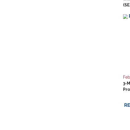
(SE
Feb
3-M
Pr
R