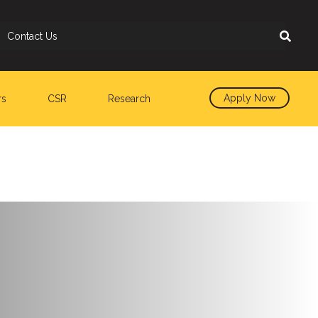
Contact Us
Apply Now
rs
CSR
Research