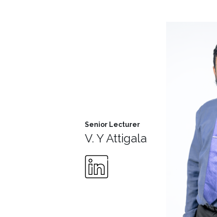
MD’s
Message
Vice
Chancellor’s
Message
360
View
Research
Senior Lecturer
V. Y Attigala
Partner
Universities
SCU
Northern
UNI,
Jaffna