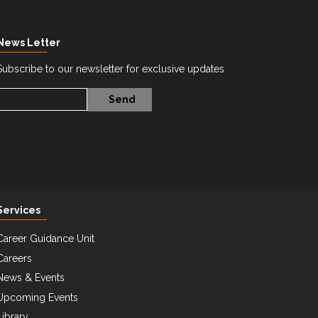
News Letter
Subscribe to our newsletter for exclusive updates
Services
Career Guidance Unit
Careers
News & Events
Upcoming Events
Library