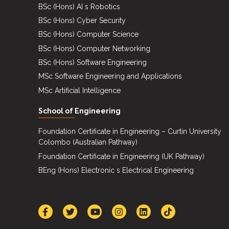
BSc (Hons) AI s Robotics
BSc (Hons) Cyber Security
BSc (Hons) Computer Science
BSc (Hons) Computer Networking
BSc (Hons) Software Engineering
MSc Software Engineering and Applications
MSc Artificial Intelligence
School of Engineering
Foundation Certificate in Engineering – Curtin University
Colombo (Australian Pathway)
Foundation Certificate in Engineering (UK Pathway)
BEng (Hons) Electronic s Electrical Engineering