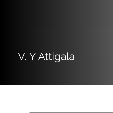
Links
Programs
Home
About
SCU
V. Y Attigala
Board
of
Directors
Academic
Staff
Non
Academic
Staff