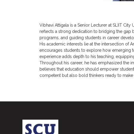
Career
Guidance
Unit
Vibhavi Attigala is a Senior Lecturer at SLIIT Ci
reflects a strong dedication to bridging the gap
CSR
programs, and guiding students in career develo
His academic interests lie at the intersection of Ar
Library
encourages students to explore how emerging te
experience adds depth to his teaching, equipping
News
Throughout his career, he has emphasized the impo
&
believes that education should empower students 
Events
competent but also bold thinkers ready to make a 
Pathways
Student
Community
Gallery