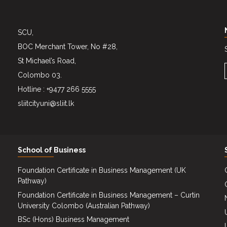
SCU,
BOC Merchant Tower, No #28,
St Michael’s Road,
Colombo 03.
Hotline : +9477 266 5555
sliitcityuni@sliit.lk
School of Business
Foundation Certificate in Business Management (UK
Pathway)
Foundation Certificate in Business Management – Curtin
University Colombo (Australian Pathway)
BSc (Hons) Business Management