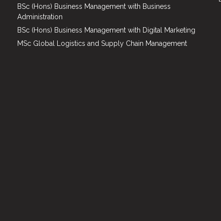
BSc (Hons) Business Management with Business
Administration
BSc (Hons) Business Management with Digital Marketing
MSc Global Logistics and Supply Chain Management