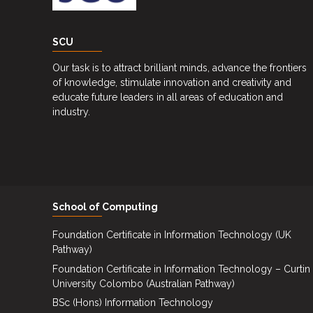
Upcoming
Events
SCU
Careers
Our task is to attract brilliant minds, advance the frontiers
Contact
of knowledge, stimulate innovation and creativity and
Us
educate future leaders in all areas of education and
industry.
School of Computing
Foundation Certificate in Information Technology (UK
Pathway)
Foundation Certificate in Information Technology – Curtin
University Colombo (Australian Pathway)
BSc (Hons) Information Technology