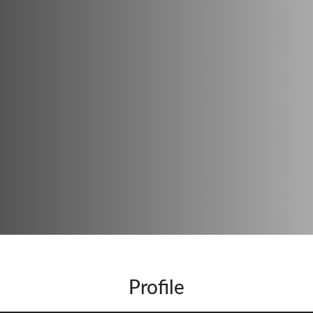
Profile