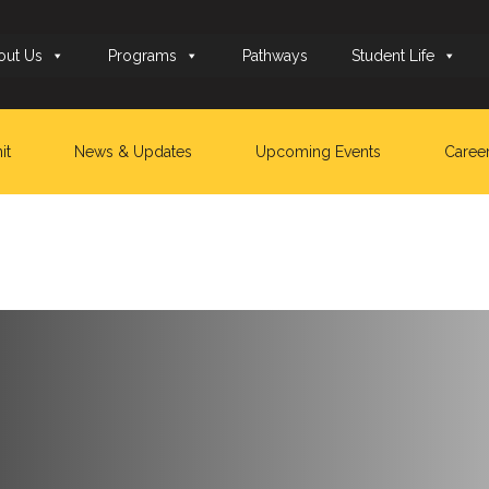
out Us
Programs
Pathways
Student Life
it
News & Updates
Upcoming Events
Caree