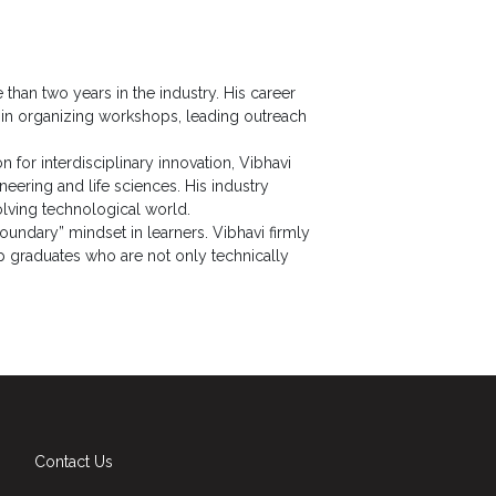
than two years in the industry. His career
e in organizing workshops, leading outreach
on for interdisciplinary innovation, Vibhavi
ring and life sciences. His industry
olving technological world.
oundary” mindset in learners. Vibhavi firmly
op graduates who are not only technically
Contact Us