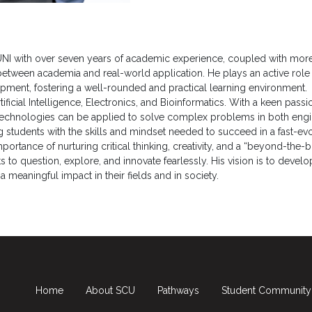
ty UNI with over seven years of academic experience, coupled with more 
 between academia and real-world application. He plays an active rol
pment, fostering a well-rounded and practical learning environment.
tificial Intelligence, Electronics, and Bioinformatics. With a keen passi
chnologies can be applied to solve complex problems in both enginee
 students with the skills and mindset needed to succeed in a fast-ev
rtance of nurturing critical thinking, creativity, and a “beyond-the-b
to question, explore, and innovate fearlessly. His vision is to devel
meaningful impact in their fields and in society.
Home
About SCU
Pathways
Student Community