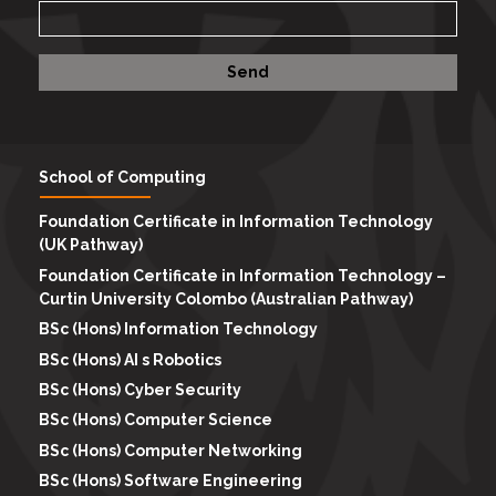
School of Computing
Foundation Certificate in Information Technology
(UK Pathway)
Foundation Certificate in Information Technology –
Curtin University Colombo (Australian Pathway)
BSc (Hons) Information Technology
BSc (Hons) AI s Robotics
BSc (Hons) Cyber Security
BSc (Hons) Computer Science
BSc (Hons) Computer Networking
BSc (Hons) Software Engineering