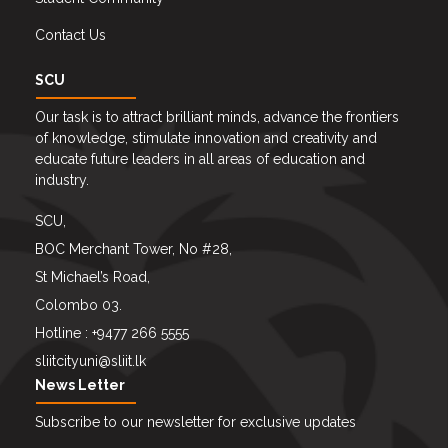
Contact Us
SCU
Our task is to attract brilliant minds, advance the frontiers
of knowledge, stimulate innovation and creativity and
educate future leaders in all areas of education and
industry.
SCU,
BOC Merchant Tower, No #28,
St Michael’s Road,
Colombo 03.
Hotline : +9477 266 5555
sliitcityuni@sliit.lk
News Letter
Subscribe to our newsletter for exclusive updates