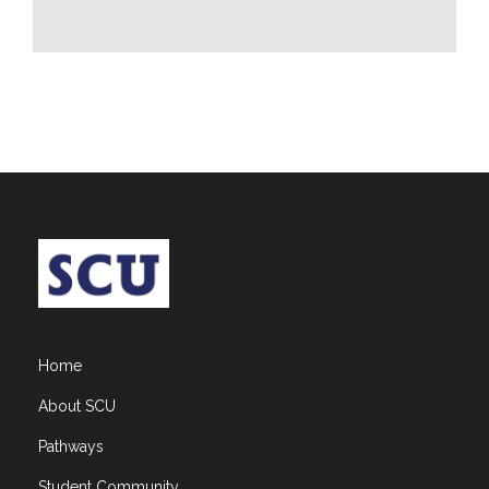
CSR
Library
News
&
Events
Pathways
Student
Community
Gallery
Upcoming
Events
Home
Careers
About SCU
Contact
Pathways
Us
Student Community