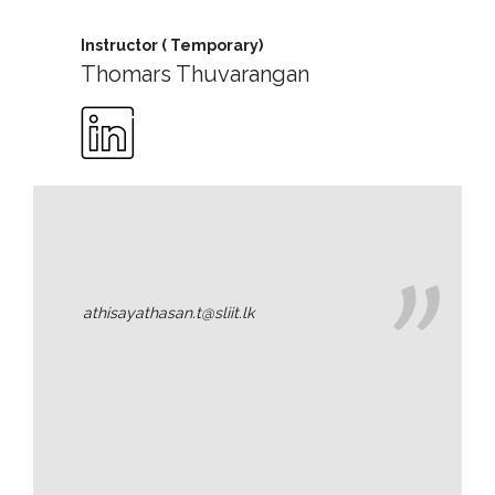
Message
Instructor ( Temporary)
Vice
Thomars Thuvarangan
Chancellor’s
Message
360
View
Research
Partner
Universities
athisayathasan.t@sliit.lk
SCU
Northern
UNI,
Jaffna
Career
Guidance
Unit