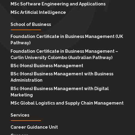
MSc Software Engineering and Applications
MSc Artificial Intelligence
School of Business
Foundation Certificate in Business Management (UK
Pathway)
Foundation Certificate in Business Management –
Curtin University Colombo (Australian Pathway)
BSc (Hons) Business Management
BSc (Hons) Business Management with Business
Administration
BSc (Hons) Business Management with Digital
Marketing
MSc Global Logistics and Supply Chain Management
Services
Career Guidance Unit