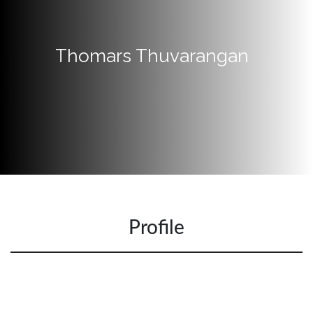
Quick
Links
Thomars Thuvarangan
Programs
Home
About
SCU
Board
of
Directors
Academic
Profile
Staff
Non
Academic
Staff
MD’s