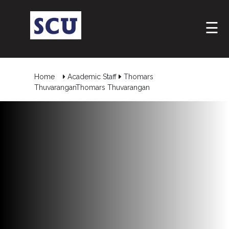
☰
Home
Academic Staff
Thomars
ThuvaranganThomars Thuvarangan
Hotline
: +9477
266
5555
sliitcityuni@sliit.lk
Apply
Now