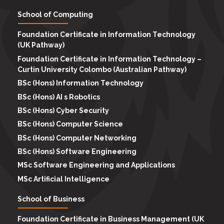
School of Computing
Foundation Certificate in Information Technology
(UK Pathway)
Foundation Certificate in Information Technology –
Curtin University Colombo (Australian Pathway)
BSc (Hons) Information Technology
BSc (Hons) AI s Robotics
BSc (Hons) Cyber Security
BSc (Hons) Computer Science
BSc (Hons) Computer Networking
BSc (Hons) Software Engineering
MSc Software Engineering and Applications
MSc Artificial Intelligence
School of Business
Foundation Certificate in Business Management (UK