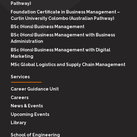
Pathway)
Foundation Certificate in Business Management –
Curtin University Colombo (Australian Pathway)
BSc (Hons) Business Management
BSc (Hons) Business Management with Business
Administration
BSc (Hons) Business Management with Digital
Marketing
MSc Global Logistics and Supply Chain Management
Services
Career Guidance Unit
Careers
News & Events
Upcoming Events
Library
School of Engineering