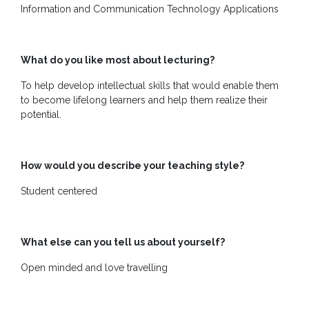
Us
Information and Communication Technology Applications
What do you like most about lecturing?
To help develop intellectual skills that would enable them
to become lifelong learners and help them realize their
potential.
How would you describe your teaching style?
Student centered
What else can you tell us about yourself?
Open minded and love travelling