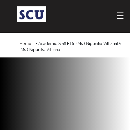
☰
Home
Academic Staff
Dr. (Ms.) Nipunika VithanaDr.
(Ms.) Nipunika Vithana
Hotline
: +9477
266
5555
sliitcityuni@sliit.lk
Apply