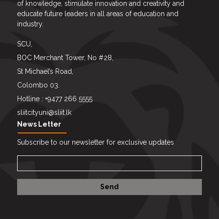
of knowledge, stimulate innovation and creativity and
educate future leaders in all areas of education and
industry.
SCU,
BOC Merchant Tower, No #28,
St Michael’s Road,
Colombo 03.
Hotline : +9477 266 5555
sliitcityuni@sliit.lk
News Letter
Subscribe to our newsletter for exclusive updates