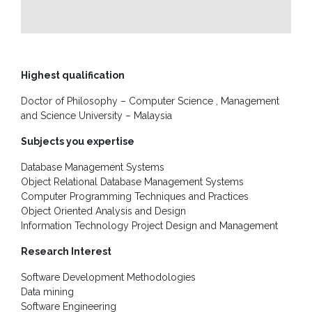
Unit
CSR
Library
Highest qualification
News
Doctor of Philosophy – Computer Science , Management
&
and Science University – Malaysia
Events
Subjects you expertise
Pathways
Database Management Systems
Student
Object Relational Database Management Systems
Community
Computer Programming Techniques and Practices
Object Oriented Analysis and Design
Gallery
Information Technology Project Design and Management
Upcoming
Research Interest
Events
Software Development Methodologies
Careers
Data mining
Software Engineering
Contact