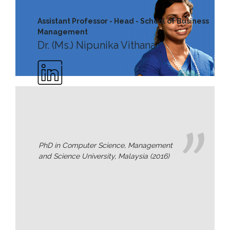
MD’s
Assistant Professor - Head - School of Business
Message
Management
Dr. (Ms.) Nipunika Vithana
Vice
Chancellor’s
Message
360
View
Research
Partner
PhD in Computer Science, Management
Universities
and Science University, Malaysia (2016)
SCU
Northern
UNI,
Jaffna
Career
Guidance