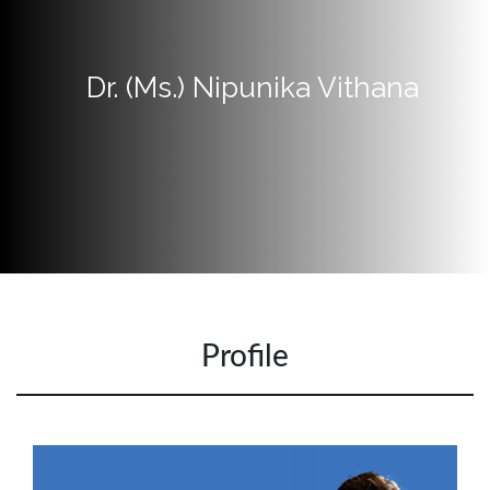
Now
Quick
Dr. (Ms.) Nipunika Vithana
Links
Programs
Home
About
SCU
Board
of
Directors
Profile
Academic
Staff
Non
Academic
Staff