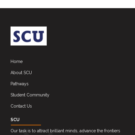
Home
About SCU
Pathways
Student Community
Contact Us
SCU
Our task is to attract brilliant minds, advance the frontiers