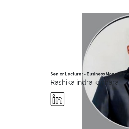
MD’s
Message
Vice
Chancellor’s
Message
360
View
Research
Senior Lecturer - Business Managem
Partner
Rashika indra kumara
Universities
SCU
Northern
UNI,
Jaffna