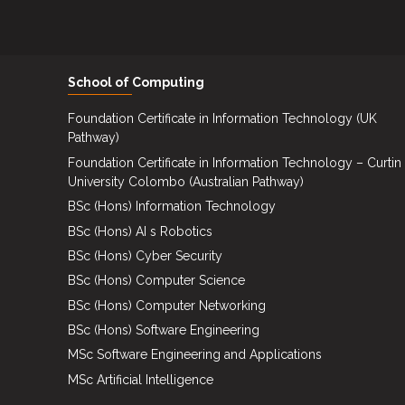
Events
Careers
School of Computing
Contact
Us
Foundation Certificate in Information Technology (UK
Pathway)
Foundation Certificate in Information Technology – Curtin
University Colombo (Australian Pathway)
BSc (Hons) Information Technology
BSc (Hons) AI s Robotics
BSc (Hons) Cyber Security
BSc (Hons) Computer Science
BSc (Hons) Computer Networking
BSc (Hons) Software Engineering
MSc Software Engineering and Applications
MSc Artificial Intelligence