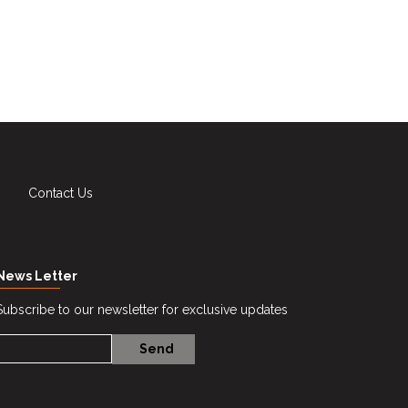
Contact Us
News Letter
Subscribe to our newsletter for exclusive updates