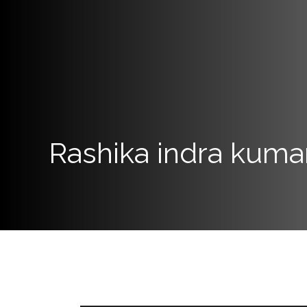
Programs
Home
About
SCU
Board
Rashika indra kuma
of
Directors
Academic
Staff
Non
Academic
Staff