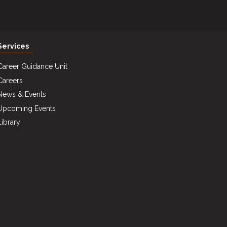
Services
Career Guidance Unit
Careers
News & Events
Upcoming Events
Library