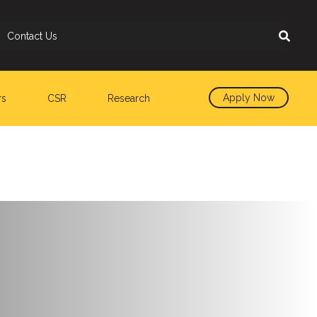
Contact Us
Apply Now
rs
CSR
Research