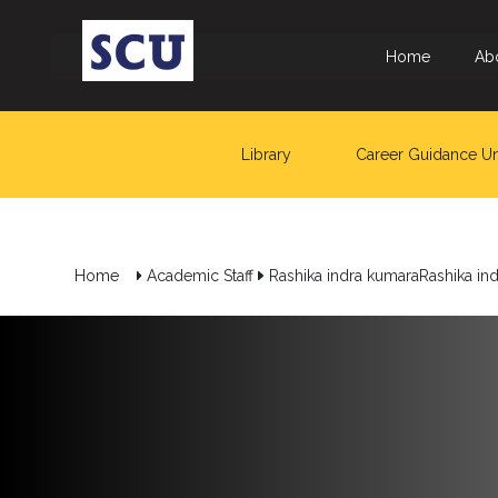
Home
Ab
Library
Career Guidance Un
Hotline
: +9477
266
Home
Academic Staff
Rashika indra kumaraRashika in
5555
sliitcityuni@sliit.lk
Apply
Now
Quick
Links