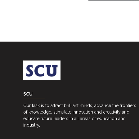
Career
Guidance
Unit
CSR
Library
News
&
Events
Pathways
SCU
Student
Our task is to attract brilliant minds, advance the frontiers
Community
of knowledge, stimulate innovation and creativity and
educate future leaders in all areas of education and
Gallery
industry.
Upcoming