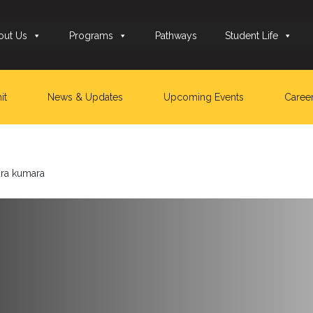
out Us
Programs
Pathways
Student Life
it
News & Updates
Upcoming Events
Caree
dra kumara