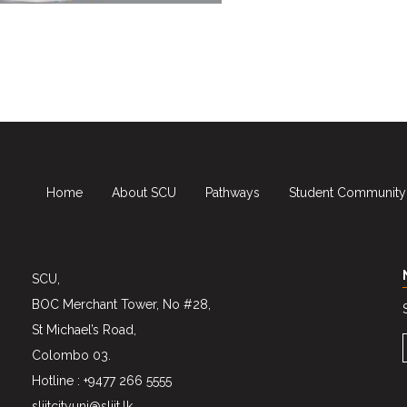
Home
About SCU
Pathways
Student Community
SCU,
BOC Merchant Tower, No #28,
St Michael’s Road,
Colombo 03.
Hotline : +9477 266 5555
sliitcityuni@sliit.lk