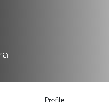
ra
Profile