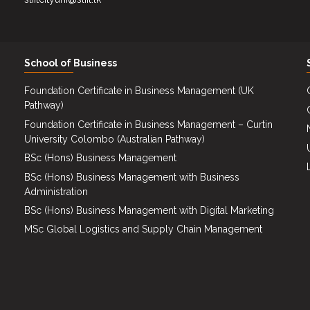
School of Business
Foundation Certificate in Business Management (UK
Pathway)
Foundation Certificate in Business Management – Curtin
University Colombo (Australian Pathway)
BSc (Hons) Business Management
BSc (Hons) Business Management with Business
Administration
BSc (Hons) Business Management with Digital Marketing
MSc Global Logistics and Supply Chain Management