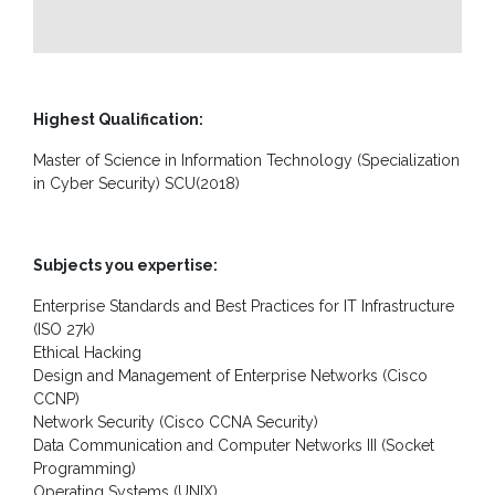
Guidance
Unit
CSR
Library
Highest Qualification:
Master of Science in Information Technology (Specialization
News
&
in Cyber Security) SCU(2018)
Events
Pathways
Subjects you expertise:
Student
Enterprise Standards and Best Practices for IT Infrastructure
Community
(ISO 27k)
Ethical Hacking
Gallery
Design and Management of Enterprise Networks (Cisco
Upcoming
CCNP)
Events
Network Security (Cisco CCNA Security)
Data Communication and Computer Networks III (Socket
Careers
Programming)
Operating Systems (UNIX)