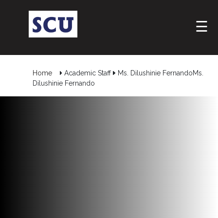
☰
Home
Academic Staff
Ms. Dilushinie FernandoMs.
Dilushinie Fernando
Hotline
: +9477
266
5555
sliitcityuni@sliit.lk