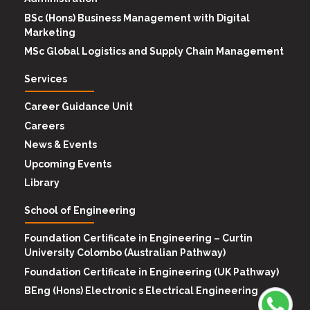
BSc (Hons) Business Management with Digital
Marketing
MSc Global Logistics and Supply Chain Management
Services
Career Guidance Unit
Careers
News & Events
Upcoming Events
Library
School of Engineering
Foundation Certificate in Engineering – Curtin
University Colombo (Australian Pathway)
Foundation Certificate in Engineering (UK Pathway)
BEng (Hons) Electronic s Electrical Engineering