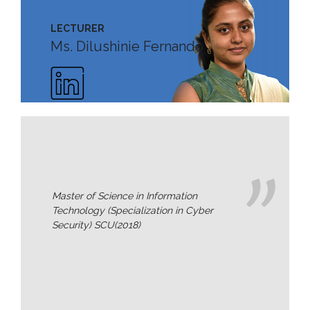
Staff
LECTURER
MD’s
Ms. Dilushinie Fernando
Message
Vice
Chancellor’s
Message
360
View
Research
Master of Science in Information
Partner
Universities
Technology (Specialization in Cyber
Security) SCU(2018)
SCU
Northern
UNI,
Jaffna
Career