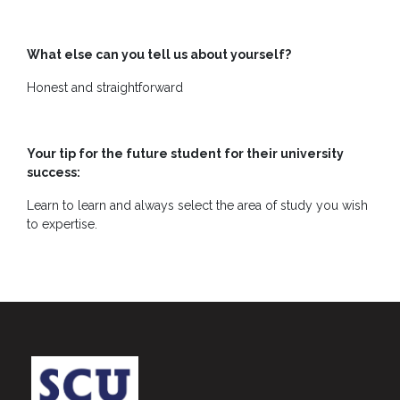
What else can you tell us about yourself?
Honest and straightforward
Your tip for the future student for their university
success:
Learn to learn and always select the area of study you wish
to expertise.