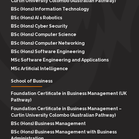
Curtin University Colombo (Australian Pathway)
BSc (Hons) Information Technology
BSc (Hons) AI s Robotics
BSc (Hons) Cyber Security
BSc (Hons) Computer Science
BSc (Hons) Computer Networking
BSc (Hons) Software Engineering
MSc Software Engineering and Applications
MSc Artificial Intelligence
School of Business
Foundation Certificate in Business Management (UK
Pathway)
Foundation Certificate in Business Management –
Curtin University Colombo (Australian Pathway)
BSc (Hons) Business Management
BSc (Hons) Business Management with Business
Administration