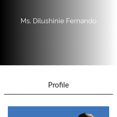
Apply
Now
Ms. Dilushinie Fernando
Quick
Links
Programs
Home
About
SCU
Board
of
Profile
Directors
Academic
Staff
Non
Academic