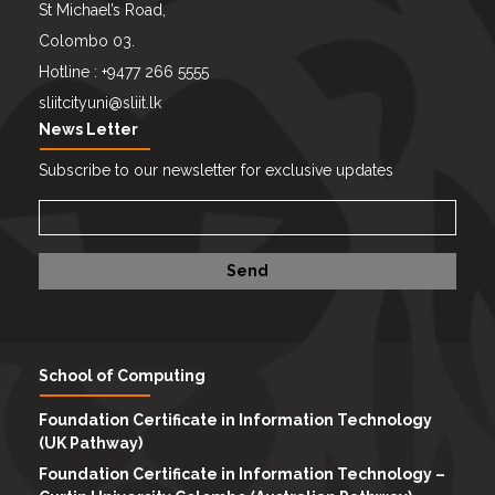
St Michael’s Road,
Colombo 03.
Hotline : +9477 266 5555
sliitcityuni@sliit.lk
News Letter
Subscribe to our newsletter for exclusive updates
School of Computing
Foundation Certificate in Information Technology
(UK Pathway)
Foundation Certificate in Information Technology –