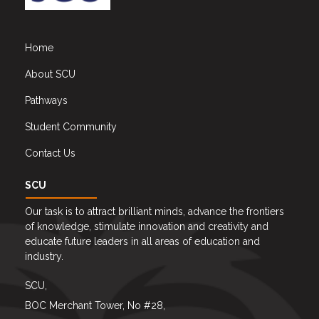
Home
About SCU
Pathways
Student Community
Contact Us
SCU
Our task is to attract brilliant minds, advance the frontiers
of knowledge, stimulate innovation and creativity and
educate future leaders in all areas of education and
industry.
SCU,
BOC Merchant Tower, No #28,