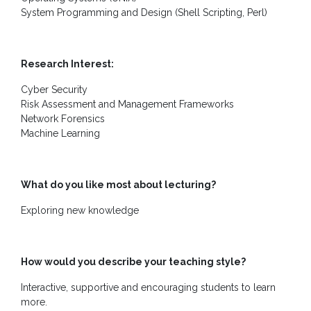
Contact
System Programming and Design (Shell Scripting, Perl)
Us
Research Interest:
Cyber Security
Risk Assessment and Management Frameworks
Network Forensics
Machine Learning
What do you like most about lecturing?
Exploring new knowledge
How would you describe your teaching style?
Interactive, supportive and encouraging students to learn
more.