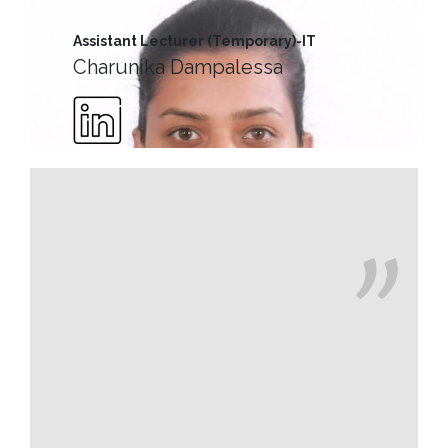
Message
Assistant Lecturer (Temporary)-IT
Vice
Charunika Dampalessa
Chancellor’s
Message
360
View
Research
Partner
Universities
SCU
Northern
UNI,
Jaffna
Career
Guidance
Unit