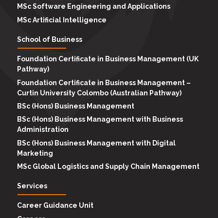
MSc Software Engineering and Applications
MSc Artificial Intelligence
School of Business
Foundation Certificate in Business Management (UK
Pathway)
Foundation Certificate in Business Management –
Curtin University Colombo (Australian Pathway)
BSc (Hons) Business Management
BSc (Hons) Business Management with Business
Administration
BSc (Hons) Business Management with Digital
Marketing
MSc Global Logistics and Supply Chain Management
Services
Career Guidance Unit