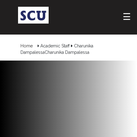
☰
Home
Academic Staff
Charunika
DampalessaCharunika Dampalessa
Hotline
: +9477
266
5555
sliitcityuni@sliit.lk
Apply
Now