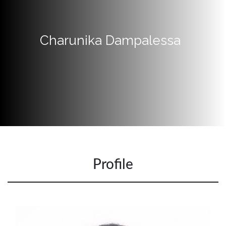
Quick
Links
Charunika Dampalessa
Programs
Home
About
SCU
Board
of
Directors
Academic
Profile
Staff
Non
Academic
Staff
MD’s