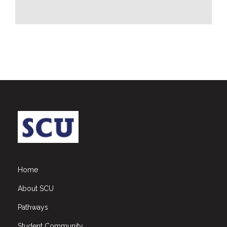
CSR
Library
News
&
Events
Pathways
Student
Community
Gallery
Upcoming
Events
Home
Careers
About SCU
Contact
Pathways
Us
Student Community