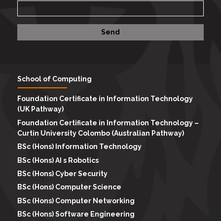
School of Computing
Foundation Certificate in Information Technology
(UK Pathway)
Foundation Certificate in Information Technology –
Curtin University Colombo (Australian Pathway)
BSc (Hons) Information Technology
BSc (Hons) AI s Robotics
BSc (Hons) Cyber Security
BSc (Hons) Computer Science
BSc (Hons) Computer Networking
BSc (Hons) Software Engineering