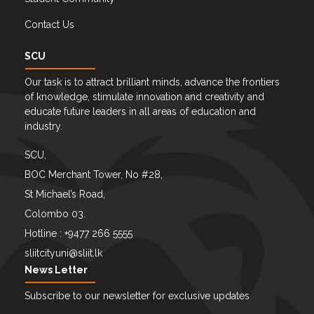
Contact Us
SCU
Our task is to attract brilliant minds, advance the frontiers
of knowledge, stimulate innovation and creativity and
educate future leaders in all areas of education and
industry.
SCU,
BOC Merchant Tower, No #28,
St Michael’s Road,
Colombo 03.
Hotline : +9477 266 5555
sliitcityuni@sliit.lk
News Letter
Subscribe to our newsletter for exclusive updates