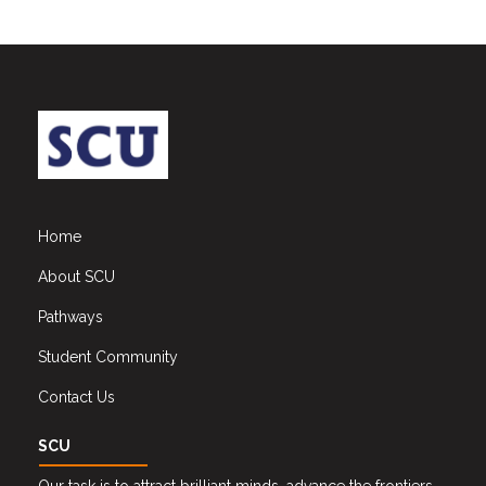
Home
About SCU
Pathways
Student Community
Contact Us
SCU