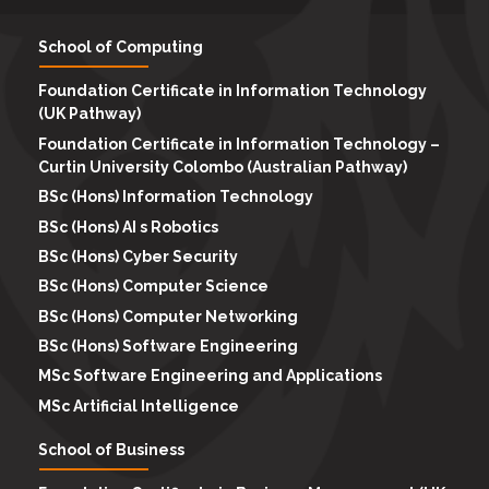
School of Computing
Foundation Certificate in Information Technology
(UK Pathway)
Foundation Certificate in Information Technology –
Curtin University Colombo (Australian Pathway)
BSc (Hons) Information Technology
BSc (Hons) AI s Robotics
BSc (Hons) Cyber Security
BSc (Hons) Computer Science
BSc (Hons) Computer Networking
BSc (Hons) Software Engineering
MSc Software Engineering and Applications
MSc Artificial Intelligence
School of Business