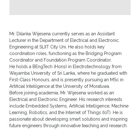
CSR
Library
Mr. Dilanka Wijesena currently serves as an Assistant
News
&
Lecturer in the Department of Electrical and Electronic
Events
Engineering at SLIIT City Uni. He also holds key
coordination roles, functioning as the Bridging Program
Pathways
Coordinator and Foundation Program Coordinator.
He holds a BEngTech (Hons) in Electrotechnology from
Student
Wayamba University of Sri Lanka, where he graduated with
Community
First-Class Honours, and is presently pursuing an MSc in
Artificial Intelligence at the University of Moratuwa.
Gallery
Before joining academia, Mr. Wijesena worked as an
Electrical and Electronic Engineer. His research interests
Upcoming
include Embedded Systems, Artificial Intelligence, Machine
Events
Learning, Robotics, and the Internet of Things (IoT). He is
Careers
passionate about developing smart solutions and inspiring
future engineers through innovative teaching and research.
Contact
Us