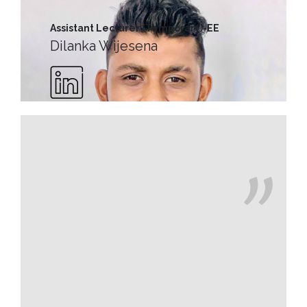
MD’s
Message
Assistant Lecturer (Temporary)-EE
Dilanka Wijesena
Vice
Chancellor’s
Message
360
View
Research
Partner
Universities
SCU
Northern
UNI,
Jaffna
Career
Guidance
Unit