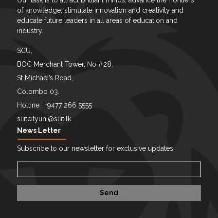
Our task is to attract brilliant minds, advance the frontiers
of knowledge, stimulate innovation and creativity and
educate future leaders in all areas of education and
industry.
SCU,
BOC Merchant Tower, No #28,
St Michael’s Road,
Colombo 03.
Hotline : +9477 266 5555
sliitcityuni@sliit.lk
News Letter
Subscribe to our newsletter for exclusive updates