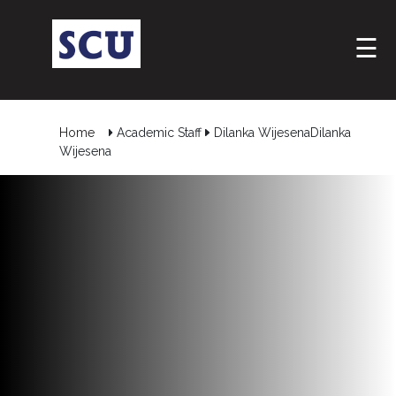
☰
Home
Academic Staff
Dilanka WijesenaDilanka
Wijesena
Hotline
: +9477
266
5555
sliitcityuni@sliit.lk
Apply
Now