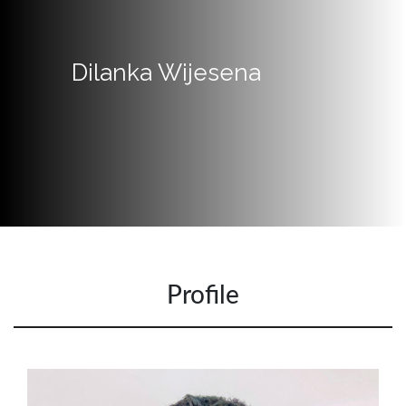
Quick
Links
Dilanka Wijesena
Programs
Home
About
SCU
Board
of
Directors
Profile
Academic
Staff
Non
Academic
Staff