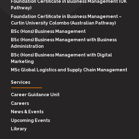
Foundation Certificate in Business Management (UK
Pathway)
Foundation Certificate in Business Management –
Curtin University Colombo (Australian Pathway)
BSc (Hons) Business Management
BSc (Hons) Business Management with Business
Administration
BSc (Hons) Business Management with Digital
Marketing
MSc Global Logistics and Supply Chain Management
Services
Career Guidance Unit
Careers
News & Events
Upcoming Events
Library